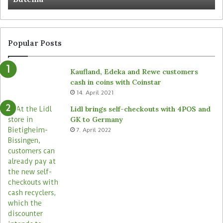
Popular Posts
Kaufland, Edeka and Rewe customers
cash in coins with Coinstar
14. April 2021
Lidl brings self-checkouts with 4POS and
GK to Germany
7. April 2022