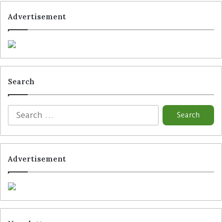
Advertisement
Search
Advertisement