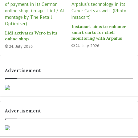
Germany. The company claims to reach over 35
million people with its network. Its digital steles
have also been deployed at 200 Sailing Group
Instacart aims to enhance
Netto stores since autumn last year.
smart carts for shelf
Lidl activates Wero in its
monitoring with Arpalus
online shop
24. July 2026
24. July 2026
Tags
Digooh Media
Edeka
Edeka Zurheide
Advertisement
Advertisement