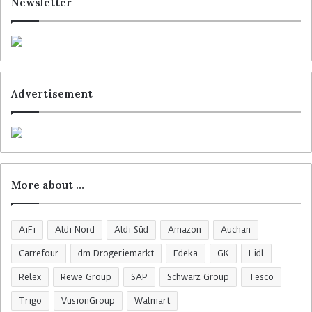
Newsletter
Advertisement
More about …
AiFi
Aldi Nord
Aldi Süd
Amazon
Auchan
Carrefour
dm Drogeriemarkt
Edeka
GK
Lidl
Relex
Rewe Group
SAP
Schwarz Group
Tesco
Trigo
VusionGroup
Walmart