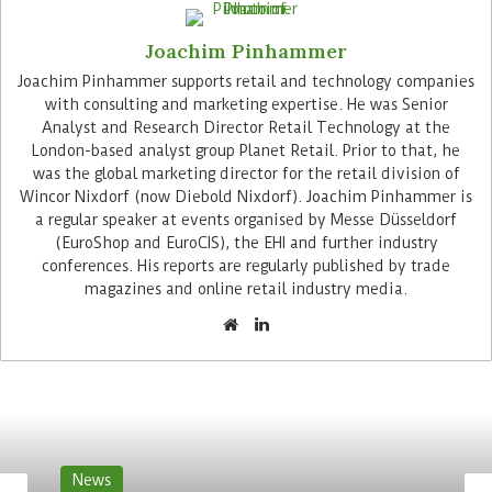
target groups. Retailers can also contribute their
Joachim Pinhammer
own content, for example to draw attention to
local activities and their catering offers or to
Joachim Pinhammer supports retail and technology companies
with consulting and marketing expertise. He was Senior
recruit employees.
Analyst and Research Director Retail Technology at the
London-based analyst group Planet Retail. Prior to that, he
Advertisement
was the global marketing director for the retail division of
Wincor Nixdorf (now Diebold Nixdorf). Joachim Pinhammer is
a regular speaker at events organised by Messe Düsseldorf
(EuroShop and EuroCIS), the EHI and further industry
conferences. His reports are regularly published by trade
magazines and online retail industry media.
“Digital advertising and customer information via
DCLP screens is a logical step for us as an
innovative provider,” says Rüdiger Zurheide,
Managing Director of Zurheide Feine Kost. “There
is more behind it than just compensating for the
News
declining reach of classic promotional leaflets or