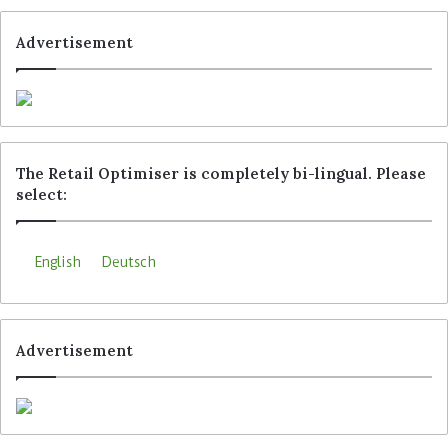
Advertisement
The Retail Optimiser is completely bi-lingual. Please
select:
English
Deutsch
Advertisement