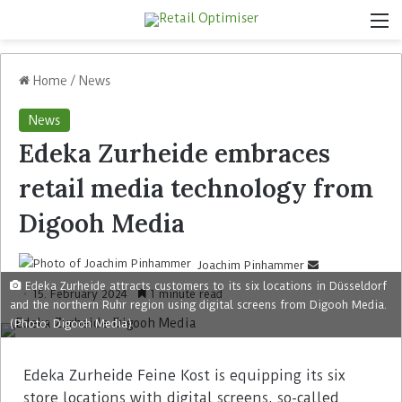
Home
/
News
News
Edeka Zurheide embraces
retail media technology from
Digooh Media
Joachim Pinhammer
Edeka Zurheide attracts customers to its six locations in Düsseldorf
15. February 2024
1 minute read
and the northern Ruhr region using digital screens from Digooh Media.
(Photo: Digooh Media)
Edeka Zurheide Feine Kost is equipping its six
store locations with digital screens, so-called