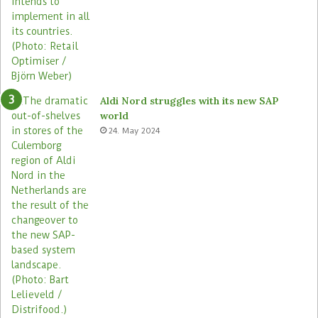
Aldi Nord struggles with its new SAP
world
24. May 2024