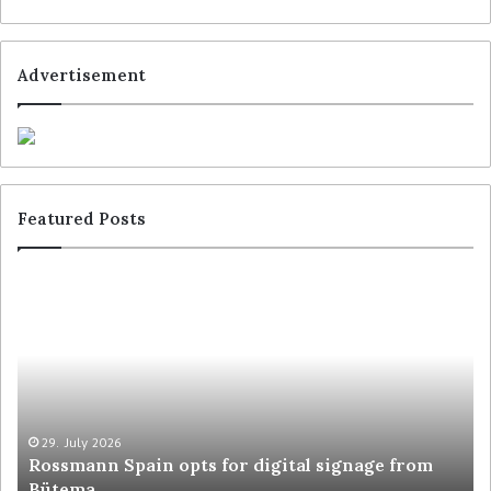
Advertisement
Featured Posts
29. July 2026
Rossmann Spain opts for digital signage from
Bütema