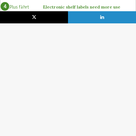
Electronic shelf labels need more use
cases
19. January 2021
Lidl pushes ahead on self-checkout with
4POS, Itab and GK
15. February 2024