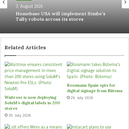
sustainable use of resources such as paper. For
3. August 2026
us, the integration is based on the motto ‘Modern
Homebase USA will implement Simbe’s
Tally robots across its stores
stores meet modern media’.” Zurheide is planning
further steps for the future, such as linking the
Edeka app with the DCLP.
Related Articles
Retailers do not have to invest
Digooh Media takes care of installation and set-
up as well as maintenance and care of the
systems. The service provider is also responsible
for content production and realisation of local
Rossmann Spain opts for
and nationwide campaigns. Retail partners
digital signage from Bütema
Waitrose is now deploying
receive rental income for the provision of their
29. July 2026
SoluM’s digital labels in 200
space and do not encounter any investment costs.
stores
30. July 2026
Digooh Media operates and markets more than
2,000 of the advertising media throughout