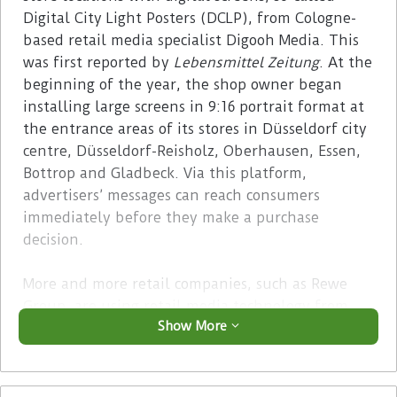
Digital City Light Posters (DCLP), from Cologne-
based retail media specialist Digooh Media. This
was first reported by
Lebensmittel Zeitung
. At the
beginning of the year, the shop owner began
installing large screens in 9:16 portrait format at
the entrance areas of its stores in Düsseldorf city
centre, Düsseldorf-Reisholz, Oberhausen, Essen,
Bottrop and Gladbeck. Via this platform,
advertisers’ messages can reach consumers
immediately before they make a purchase
decision.
More and more retail companies, such as Rewe
Group, are using retail media technology from
Show More
various providers to promote sales and as an
additional source of income. Brand manufacturer
and local providers can use it to place their
advertising messages efficiently and precisely to