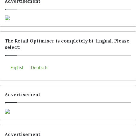
Advertisement
The Retail Optimiser is completely bi-lingual. Please
select:
The Locandis app shows customers their own location as
well as route and distance to the product they are looking
for. (Photo: Locandis)
English
Deutsch
Tags
Hagebau
Locandis
Advertisement
Advertisement