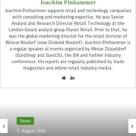
Joachim Pinhammer
Advertisement
Joachim Pinhammer supports retail and technology companies
with consulting and marketing expertise. He was Senior
Analyst and Research Director Retail Technology at the
London-based analyst group Planet Retail. Prior to that, he
was the global marketing director for the retail division of
Wincor Nixdorf (now Diebold Nixdorf). Joachim Pinhammer is
a regular speaker at events organised by Messe Düsseldorf
(EuroShop and EuroCIS), the EHI and further industry
Sensor fusion leads to precise
conferences. His reports are regularly published by trade
magazines and online retail industry media.
localisation
While navigation via app got a standard outdoors,
the technology has not yet established itself
indoors. GPS signals are strongly attenuated
inside buildings. Furthermore, precision of
satellite navigation is not sufficient to precisely
News
locate a product on the shelf. This is true even if
triangulation of the WiFi signal is performed.
5. August 2026