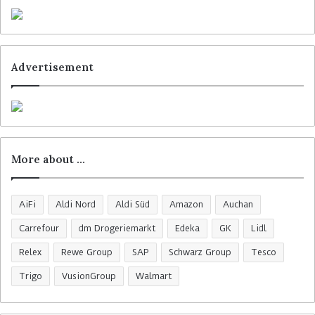
Advertisement
More about …
AiFi
Aldi Nord
Aldi Süd
Amazon
Auchan
Carrefour
dm Drogeriemarkt
Edeka
GK
Lidl
Relex
Rewe Group
SAP
Schwarz Group
Tesco
Trigo
VusionGroup
Walmart