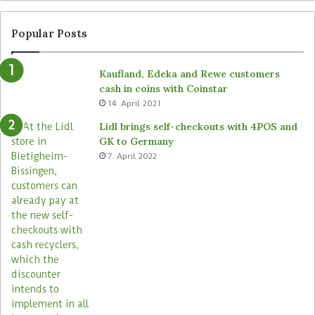
Popular Posts
Kaufland, Edeka and Rewe customers
cash in coins with Coinstar
14. April 2021
Lidl brings self-checkouts with 4POS and
GK to Germany
7. April 2022