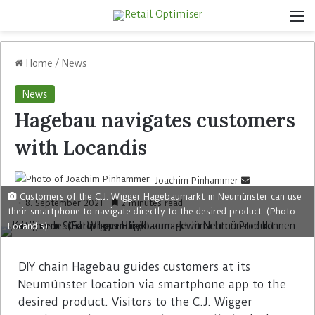
Home
/
News
News
Hagebau navigates customers
with Locandis
Joachim Pinhammer
Customers of the C.J. Wigger Hagebaumarkt in Neumünster can use
8. September 2021
2 minutes read
their smartphone to navigate directly to the desired product. (Photo:
Locandis)
DIY chain Hagebau guides customers at its
Neumünster location via smartphone app to the
desired product. Visitors to the C.J. Wigger