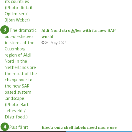
Aldi Nord struggles with its new SAP
world
24. May 2024
Electronic shelf labels need more use