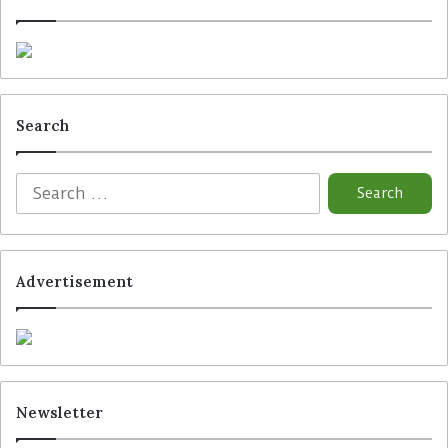
Search
Advertisement
Newsletter