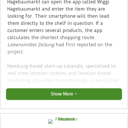
Hagebaumarkt can open the app called Wiggi
Hagebaumarkt and enter the item they are
looking for. Their smartphone will then lead
them directly to the shelf in question. If a
customer enters several products, the app
calculates the shortest shopping route.
Lebensmittel Zeitung
had first reported on the
project.
Hamburg-based start-up Locandis, specialised in
real-time location systems and location-based
marketing, provides the technology. It works like
Google Maps. In real-time, users can see where
Show More
they are and how far from the product they are
looking for. Furthermore, the retailer can provide
customers with additional information or give
product recommendations via app directly at the
shelf.