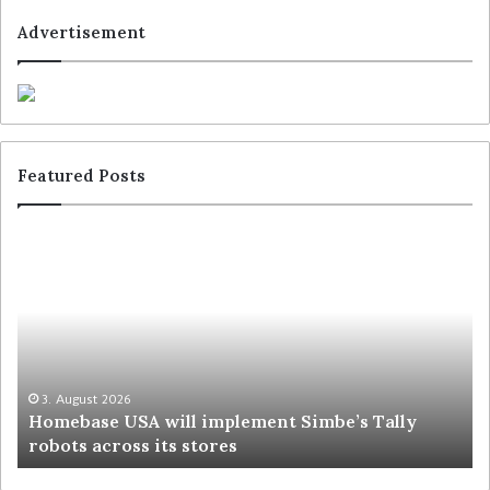
Advertisement
Featured Posts
3. August 2026
Homebase USA will implement Simbe’s Tally
robots across its stores