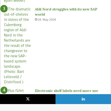
Aldi Nord struggles with its new SAP
world
24. May 2024
Electronic shelf labels need more use
cases
19. January 2021