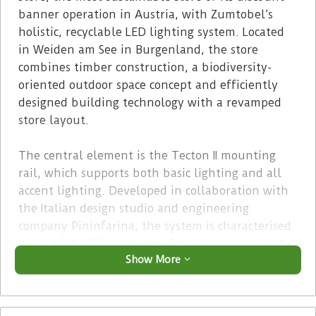
banner operation in Austria, with Zumtobel’s
holistic, recyclable LED lighting system. Located
in Weiden am See in Burgenland, the store
combines timber construction, a biodiversity-
oriented outdoor space concept and efficiently
designed building technology with a revamped
store layout.
The central element is the Tecton II mounting
rail, which supports both basic lighting and all
accent lighting. Developed in collaboration with
the Italian design studio and engineering
company Pininfarina, the system is characterised
by its high efficiency, tool-free installation and
Show More
its consistently modular architecture, which can
be quickly adapted to changes in product ranges
or relocations. Matching Vivo II M spotlights are
used for the product range zones, enabling