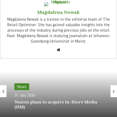
precise accents and differentiated light guidance
Magdalena Nowak
along the product ranges.
Magdalena Nowak is a trainee in the editorial team of The
Retail Optimiser. She has gained valuable insights into the
Advertisement
processes of the industry during previous jobs on the retail
floor. Magdalena Nowak is studying journalism at Johannes-
Gutenberg-Universität in Mainz.
Ecoos II Slim luminaires provide additional general
lighting in the checkout area. Designed to
provide clear visibility with low power
News
consumption and high glare control, they are
31. July 2026
ideal for workplaces where concentration and
Vusion plans to acquire In-Store Media
constant visual perception are essential.
(ISM)
Zumtobel is also equipping the store’s ancillary
rooms with lighting systems that provide durable