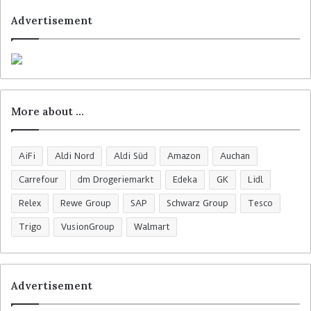
Advertisement
More about …
AiFi
Aldi Nord
Aldi Süd
Amazon
Auchan
Carrefour
dm Drogeriemarkt
Edeka
GK
Lidl
Relex
Rewe Group
SAP
Schwarz Group
Tesco
Trigo
VusionGroup
Walmart
Advertisement