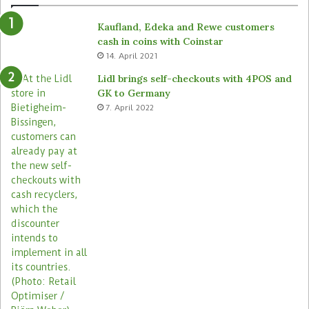
Kaufland, Edeka and Rewe customers
cash in coins with Coinstar
14. April 2021
Lidl brings self-checkouts with 4POS and
GK to Germany
7. April 2022