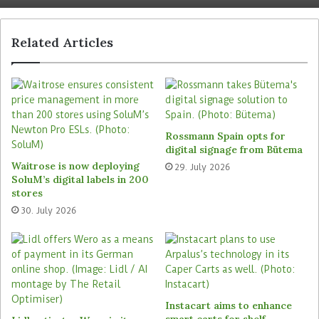
components and homogeneous light distribution.
This ensures uniform basic brightness to support
Related Articles
work processes. The system is supplemented by
powerful emergency luminaires that provide
standard-compliant safety lighting.
Recyclability of the lighting
Rossmann Spain opts for
system
digital signage from Bütema
Waitrose is now deploying
29. July 2026
Outdoor areas and car parks are handled by
SoluM’s digital labels in 200
Zumtobel’s sister company Thorn. With robust,
stores
moisture-resistant luminaires, this area also
30. July 2026
relies on low-maintenance and energy-efficient
technology – an increasingly relevant aspect for
large facilities that operate for many hours every
day.
Instacart aims to enhance
”With the lighting concept implemented in this