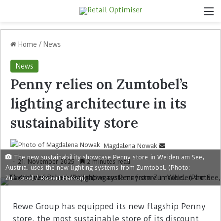
Home
/
News
News
Penny relies on Zumtobel’s
lighting architecture in its
sustainability store
Magdalena Nowak
The new sustainability showcase Penny store in Weiden am See,
21. November 2025
2 minutes read
Austria, uses the new lighting systems from Zumtobel. (Photo:
Zumtobel / Robert Harson)
Rewe Group has equipped its new flagship Penny
store, the most sustainable store of its discount