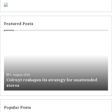
Featured Posts
5. August 2026
Colruyt reshapes its strategy for unattended
stores
Popular Posts