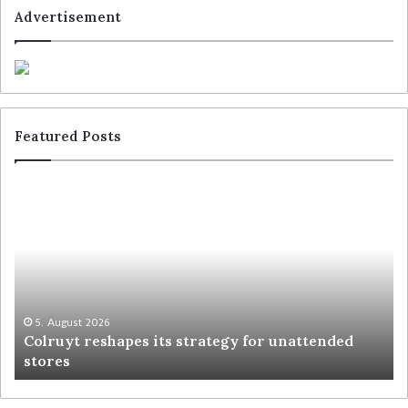
Advertisement
Featured Posts
5. August 2026
Colruyt reshapes its strategy for unattended
stores