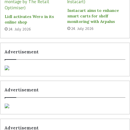
Primark’s new operating model is focussed on the
Instacart aims to enhance
company’s business functions. This requires a
smart carts for shelf
Lidl activates Wero in its
holistic view of technologies, business
monitoring with Arpalus
online shop
applications and processes in real-time. This can
24. July 2026
24. July 2026
improve overall performance and create an agile
eco-system that supports the retailer’s ambitious
growth plans.
Advertisement
Tags
Primark
Tata Consultancy Services (TCS)
Advertisement
Advertisement