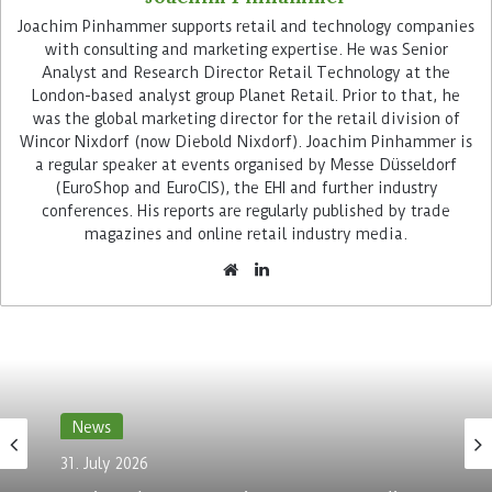
Joachim Pinhammer supports retail and technology companies
with consulting and marketing expertise. He was Senior
Analyst and Research Director Retail Technology at the
London-based analyst group Planet Retail. Prior to that, he
In the coming years, Primark intends to further
was the global marketing director for the retail division of
renovate its system landscape and make it more
Wincor Nixdorf (now Diebold Nixdorf). Joachim Pinhammer is
resilient, reliable and efficient. TCS will support
a regular speaker at events organised by Messe Düsseldorf
this process and help to accelerate
(EuroShop and EuroCIS), the EHI and further industry
implementations in line with the retailer’s
conferences. His reports are regularly published by trade
magazines and online retail industry media.
expansion strategy.
DevOps culture accelerates
implementation
Primark is striving for an agile, product-
orientated operating model. This is to be
News
achieved through intelligent automation and
deploying DevOps processes. This methodology
31. July 2026
combines development (Dev) and operations
Vusion plans to acquire In-Store Media