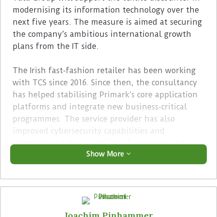
modernising its information technology over the
next five years. The measure is aimed at securing
the company’s ambitious international growth
plans from the IT side.
The Irish fast-fashion retailer has been working
with TCS since 2016. Since then, the consultancy
has helped stabilising Primark’s core application
platforms and integrate new business-critical
programmes. The service provider has also
improved cybersecurity capabilities and
strengthened the reliability of processes and
Show More
systems.
Advertisement
Joachim Pinhammer