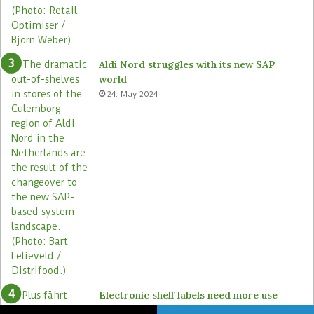
Aldi Nord struggles with its new SAP
world
24. May 2024
Electronic shelf labels need more use
cases