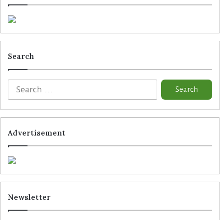
Search
Advertisement
Newsletter