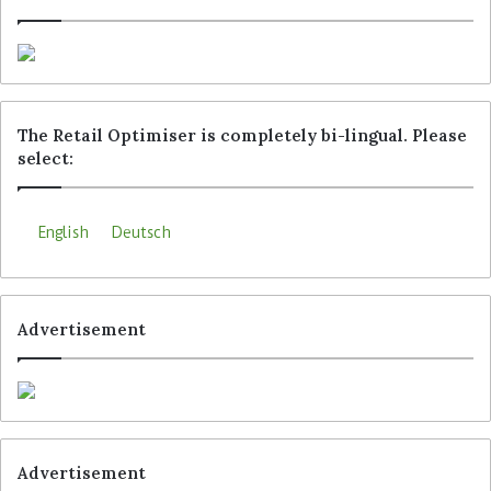
The Retail Optimiser is completely bi-lingual. Please
select:
English
Deutsch
Advertisement
Advertisement