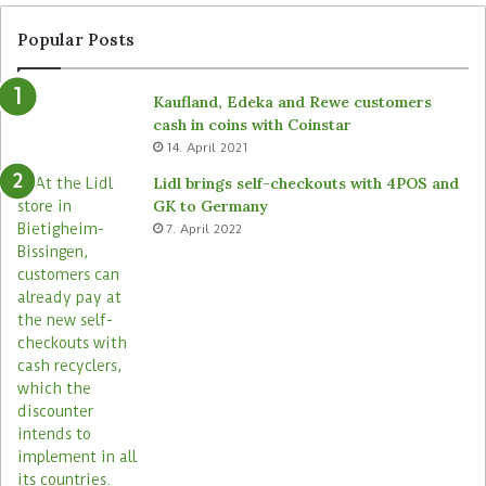
Popular Posts
Kaufland, Edeka and Rewe customers
cash in coins with Coinstar
14. April 2021
Lidl brings self-checkouts with 4POS and
GK to Germany
7. April 2022