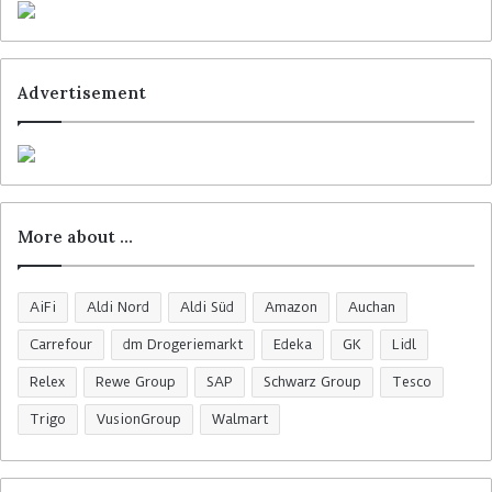
Advertisement
More about …
AiFi
Aldi Nord
Aldi Süd
Amazon
Auchan
Carrefour
dm Drogeriemarkt
Edeka
GK
Lidl
Relex
Rewe Group
SAP
Schwarz Group
Tesco
Trigo
VusionGroup
Walmart