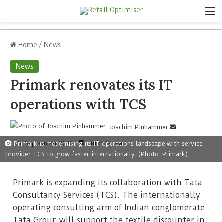
Home
/
News
News
Primark renovates its IT
operations with TCS
Joachim Pinhammer
5. September 2024
1 minute read
Primark is modernising its IT operations landscape with service
provider TCS to grow faster internationally. (Photo: Primark)
Primark is expanding its collaboration with Tata
Consultancy Services (TCS). The internationally
operating consulting arm of Indian conglomerate
Tata Group will support the textile discounter in