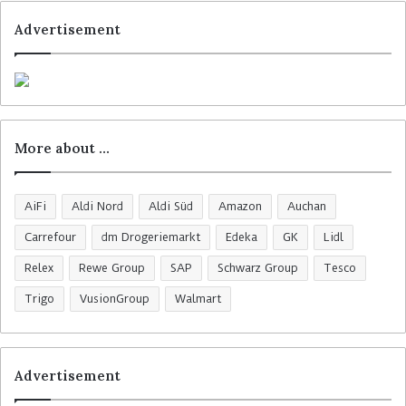
Advertisement
More about …
AiFi
Aldi Nord
Aldi Süd
Amazon
Auchan
Carrefour
dm Drogeriemarkt
Edeka
GK
Lidl
Relex
Rewe Group
SAP
Schwarz Group
Tesco
Trigo
VusionGroup
Walmart
Advertisement