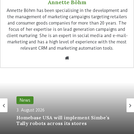
Annette Böhm
Advertisement
Annette Böhm has been specialising in the development and
the management of marketing campaigns targeting retailers
and consumer goods companies for more than 20 years. The
focus of her expertise is on lead generation campaigns and
client nurturing. She is an expert in social media and e-mail-
marketing and has a high level of experience with the most
relevant CRM and marketing automation tools.
Using the NCR Voyix cloud platform, Sainsbury’s
will be able to access real-time data and generate
AI-based sales analyses. The technology also
helps the retailer to better predict future store
performance and staff productivity, as well as
make cash management forecasts.
News
3. August 2026
Self-checkout at the speed of a
Homebase USA will implement Simbe’s
digital channel
Tally robots across its stores