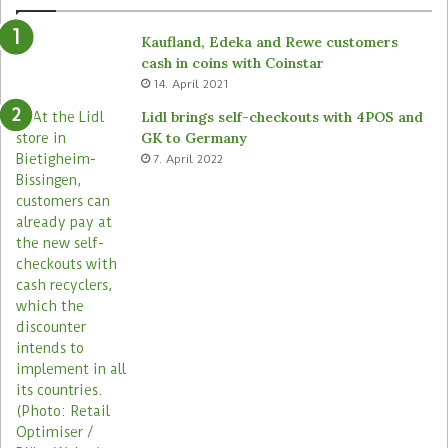
Kaufland, Edeka and Rewe customers
cash in coins with Coinstar
14. April 2021
Lidl brings self-checkouts with 4POS and
GK to Germany
7. April 2022