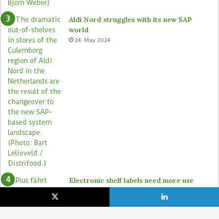
Aldi Nord struggles with its new SAP
world
24. May 2024
Electronic shelf labels need more use
cases
19. January 2021