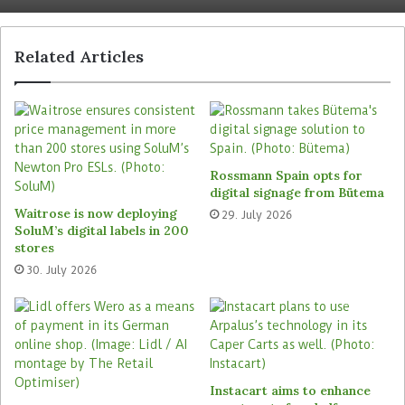
NCR Voyix’s cloud platform will enable the
retailer’s store staff to authorise customer
transactions at self-checkout remotely via
Related Articles
tablets. This will speed up the in-store payment
process and improves shopping experiences for
customers. In future, customers of the retail
company can be shown personalised offers
tailored to their shopping behaviour at the self-
Rossmann Spain opts for
checkout terminals.
digital signage from Bütema
Waitrose is now deploying
29. July 2026
SoluM’s digital labels in 200
“With our software-first approach, Sainsbury’s
stores
can quickly implement changes at a much lower
30. July 2026
cost, running services in the cloud while
operating self-checkout in-store at the speed of a
digital channel,” explains Eric Schoch, Executive
Vice President and President of Retail at NCR
Voyix.
Instacart aims to enhance