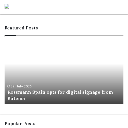
Featured Posts
29. July 2026
Rossmann Spain opts for digital signage from
Bütema
Popular Posts