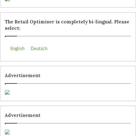
The Retail Optimiser is completely bi-lingual. Please
select:
English
Deutsch
Advertisement
Advertisement