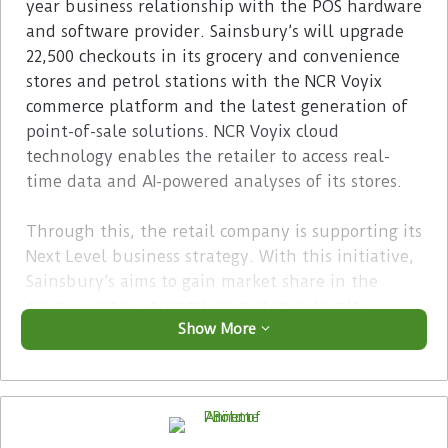
year business relationship with the POS hardware
and software provider. Sainsbury’s will upgrade
22,500 checkouts in its grocery and convenience
stores and petrol stations with the NCR Voyix
commerce platform and the latest generation of
point-of-sale solutions. NCR Voyix cloud
technology enables the retailer to access real-
time data and AI-powered analyses of its stores.
Through this, the retail company is supporting its
Next Level business strategy. With this initiative,
Sainsbury’s aims to gain market share in the
grocery sector, strengthen customer loyalty
Show More
through an improved loyalty platform and
increase the efficiency of its stores by investing
in technology. The retailer is committed to saving
one billion British pounds and significantly
increasing free cash flow by March 2027.