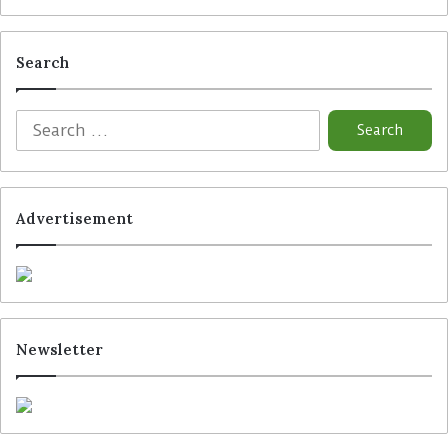
Search
Advertisement
Newsletter