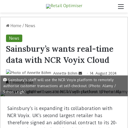
Home
/
News
News
Sainsbury’s wants real-time
data with NCR Voyix Cloud
Annette Böhm
14. August 2024
Sainsbury's staff will use the NCR Voyix platform to remotely
1 minute read
authorise customer transactions at self-checkout. (Photo: Alamy /
Simon Leigh)
Sainsbury’s is expanding its collaboration with
NCR Voyix. UK’s second largest retailer has
therefore signed an additional contract to its 20-