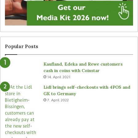
g
u
n
n
a
a
g
t
e
t
f
e
r
n
Popular Posts
o
d
m
e
Kaufland, Edeka and Rewe customers
B
d
cash in coins with Coinstar
ü
s
14. April 2021
t
t
e
o
Lidl brings self-checkouts with 4POS and
m
r
GK to Germany
a
e
7. April 2022
s