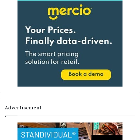
Advertisement