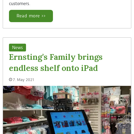
customers.
Read more >>
News
Ernsting’s Family brings
endless shelf onto iPad
7. May 2021