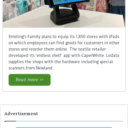
Ernsting's Family plans to equip its 1,850 stores with iPads
on which employees can find goods for customers in other
stores and reorder them online. The textile retailer
developed its ‘endless shelf’ app with CaperWhite. Lodata
supplies the shops with the hardware including special
scanners from Newland.
Read more >>
Advertisement