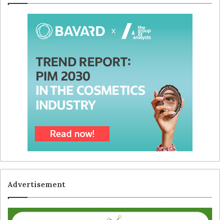
Advertisement