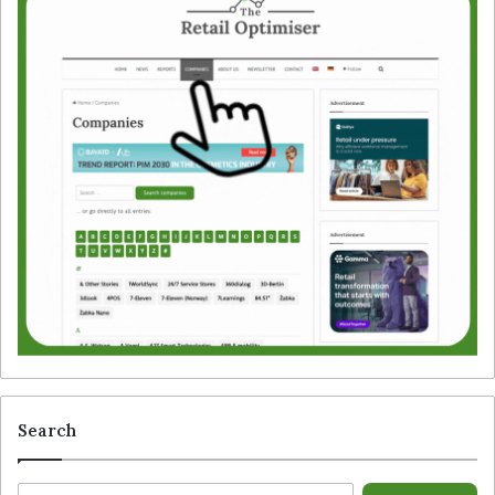
Search
S