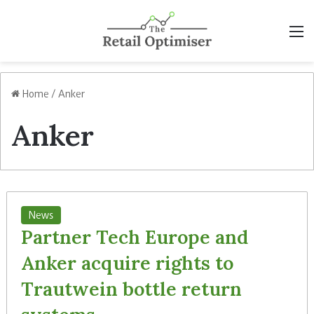
M
Home
/
Anker
Anker
News
Partner Tech Europe and
Anker acquire rights to
Trautwein bottle return