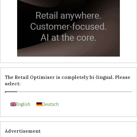
The Retail Optimiser is completely bi-lingual. Please
select:
English
Deutsch
Advertisement