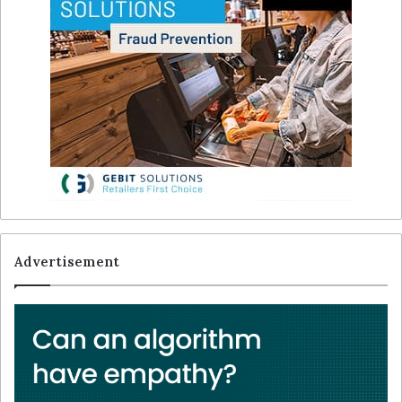
Advertisement