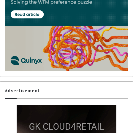
Advertisement