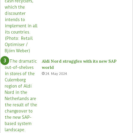
Aldi Nord struggles with its new SAP
world
24. May 2024