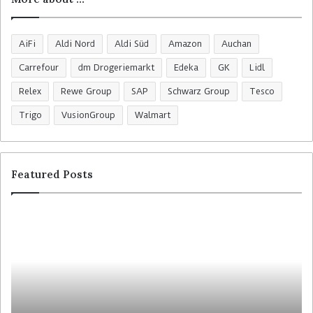
AiFi
Aldi Nord
Aldi Süd
Amazon
Auchan
Carrefour
dm Drogeriemarkt
Edeka
GK
Lidl
Relex
Rewe Group
SAP
Schwarz Group
Tesco
Trigo
VusionGroup
Walmart
Featured Posts
R
C
o
o
s
l
s
r
m
u
a
y
n
t