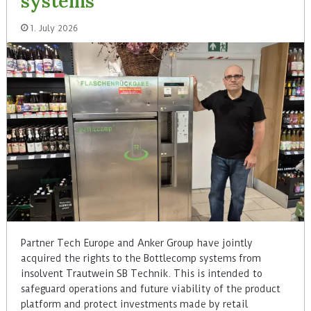
systems
1. July 2026
Partner Tech Europe and Anker Group have jointly
acquired the rights to the Bottlecomp systems from
insolvent Trautwein SB Technik. This is intended to
safeguard operations and future viability of the product
platform and protect investments made by retail