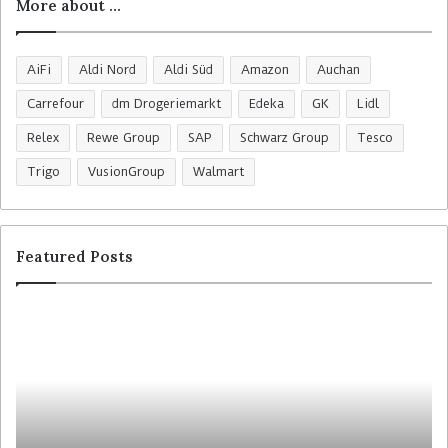
More about …
AiFi
Aldi Nord
Aldi Süd
Amazon
Auchan
Carrefour
dm Drogeriemarkt
Edeka
GK
Lidl
Relex
Rewe Group
SAP
Schwarz Group
Tesco
Trigo
VusionGroup
Walmart
Featured Posts
C
H
o
o
l
m
r
e
u
b
y
a
t
s