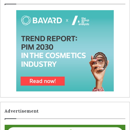
Advertisement