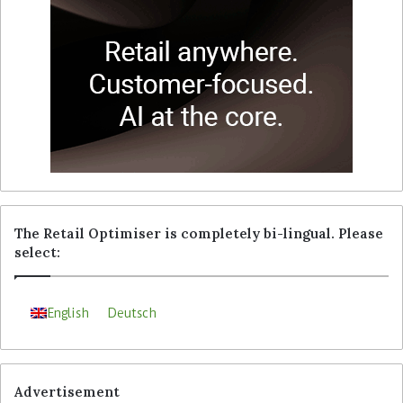
The Retail Optimiser is completely bi-lingual. Please
select:
English
Deutsch
Advertisement