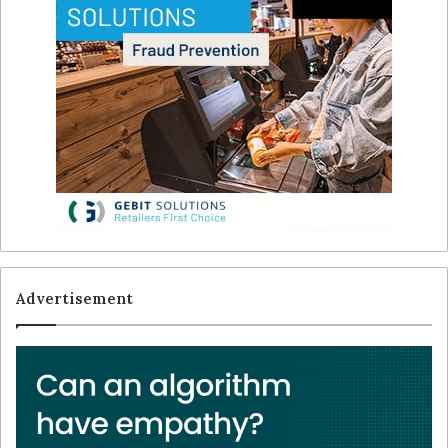
Advertisement