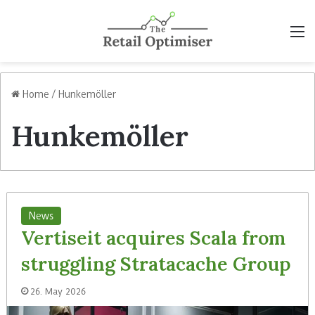
M
Home
/
Hunkemöller
Hunkemöller
News
Vertiseit acquires Scala from
struggling Stratacache Group
26. May 2026