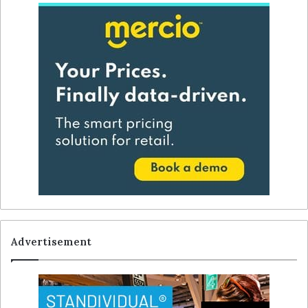
Advertisement