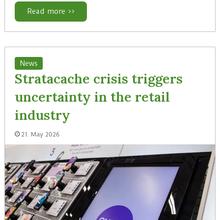
Read more >>
News
Stratacache crisis triggers
uncertainty in the retail
industry
21. May 2026