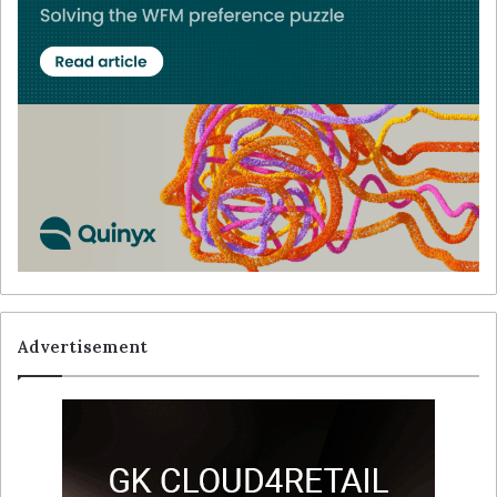
Advertisement