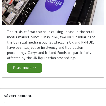
The crisis at Stratacache is causing unease in the retail
media market. Since 5 May 2026, two UK subsidiaries of
the US retail media group, Stratacache UK and PRN UK,
have been subject to insolvency and liquidation
proceedings. Currys and Iceland Foods are particularly
affected by the UK liquidation proceedings.
Read more >>
Advertisement