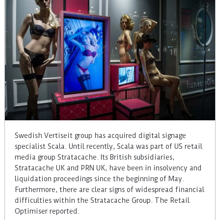
Swedish Vertiseit group has acquired digital signage
specialist Scala. Until recently, Scala was part of US retail
media group Stratacache. Its British subsidiaries,
Stratacache UK and PRN UK, have been in insolvency and
liquidation proceedings since the beginning of May.
Furthermore, there are clear signs of widespread financial
difficulties within the Stratacache Group. The Retail
Optimiser reported.