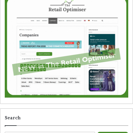
Search