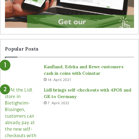
r
e
u
’
n
s
a
T
t
a
t
l
e
l
n
y
Popular Posts
d
r
e
o
Kaufland, Edeka and Rewe customers
d
b
cash in coins with Coinstar
s
o
14. April 2021
t
t
o
s
Lidl brings self-checkouts with 4POS and
r
a
GK to Germany
e
c
7. April 2022
s
r
o
s
s
i
t