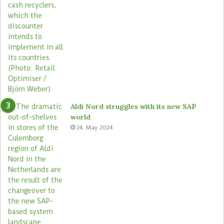
s
s
t
o
r
e
s
Aldi Nord struggles with its new SAP
world
24. May 2024