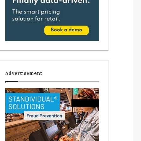
Advertisement