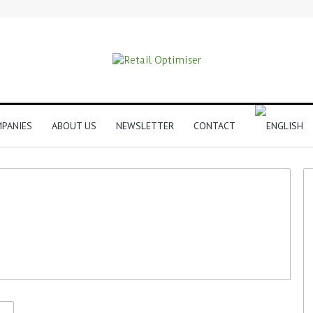
PANIES
ABOUT US
NEWSLETTER
CONTACT