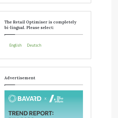
The Retail Optimiser is completely
bi-lingual. Please select:
English
Deutsch
Advertisement