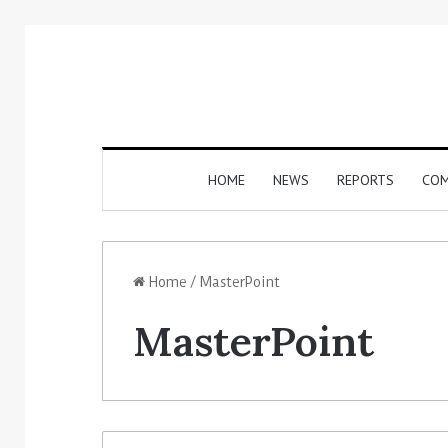
HOME
NEWS
REPORTS
COM
Home
/
MasterPoint
MasterPoint