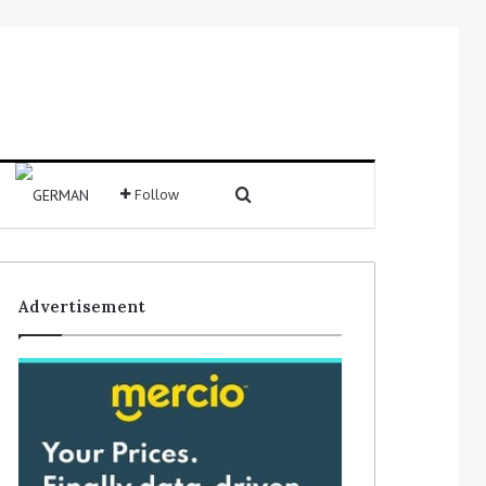
Search for
Follow
Sidebar
Advertisement