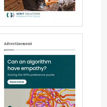
Advertisement