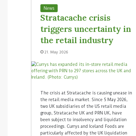
News
Stratacache crisis
triggers uncertainty in
the retail industry
21. May 2026
The crisis at Stratacache is causing unease in
the retail media market. Since 5 May 2026,
two UK subsidiaries of the US retail media
group, Stratacache UK and PRN UK, have
been subject to insolvency and liquidation
proceedings. Currys and Iceland Foods are
particularly affected by the UK liquidation