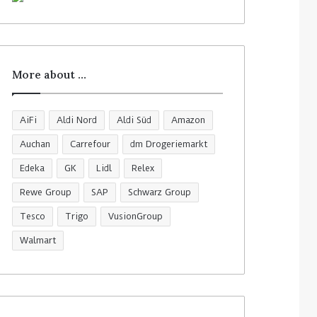
More about …
AiFi
Aldi Nord
Aldi Süd
Amazon
Auchan
Carrefour
dm Drogeriemarkt
Edeka
GK
Lidl
Relex
Rewe Group
SAP
Schwarz Group
Tesco
Trigo
VusionGroup
Walmart