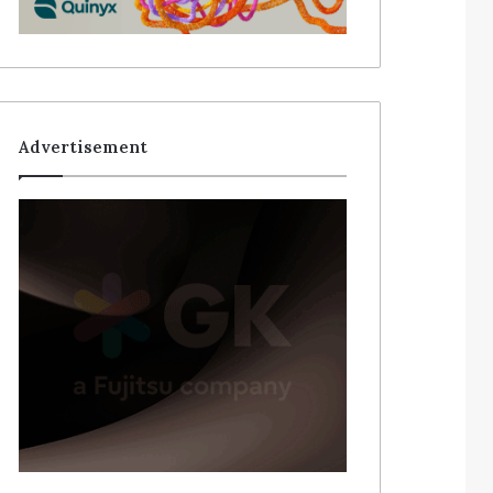
Advertisement