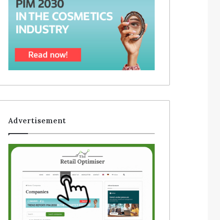
Advertisement