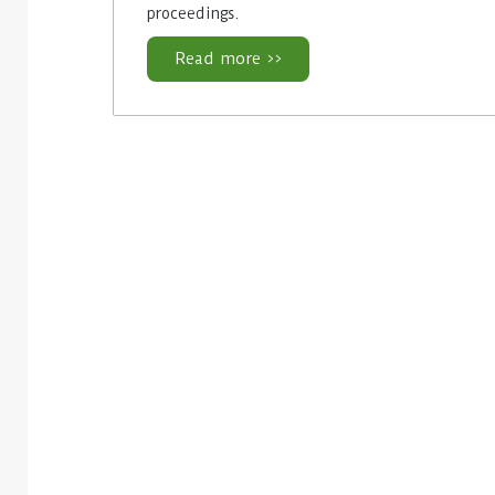
proceedings.
Read more >>