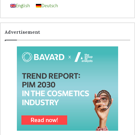
English
Deutsch
Advertisement