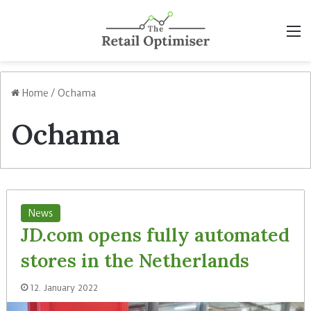
M
Home
/
Ochama
Ochama
News
JD.com opens fully automated
stores in the Netherlands
12. January 2022