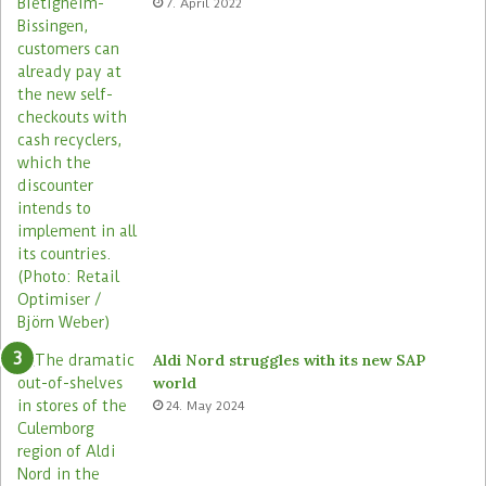
7. April 2022
s
Aldi Nord struggles with its new SAP
world
24. May 2024