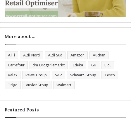
More about …
AiFi
Aldi Nord
Aldi Süd
Amazon
Auchan
Carrefour
dm Drogeriemarkt
Edeka
GK
Lidl
Relex
Rewe Group
SAP
Schwarz Group
Tesco
Trigo
VusionGroup
Walmart
Featured Posts
R
C