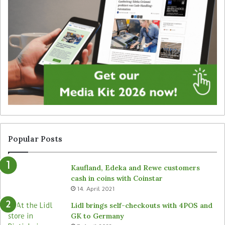
i
e
t
g
a
y
l
f
s
o
i
r
g
u
n
n
a
a
g
t
e
t
f
e
r
n
Popular Posts
o
d
m
e
Kaufland, Edeka and Rewe customers
B
d
cash in coins with Coinstar
ü
s
14. April 2021
t
t
e
o
Lidl brings self-checkouts with 4POS and
m
r
GK to Germany
a
e