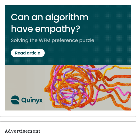
Advertisement