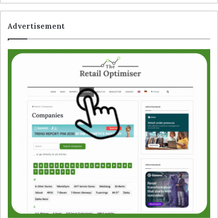
Advertisement