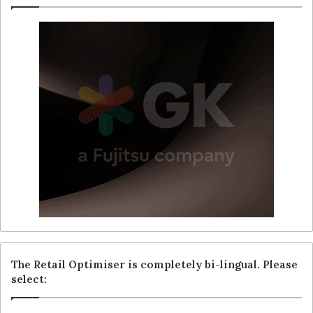
The Retail Optimiser is completely bi-lingual. Please
select: