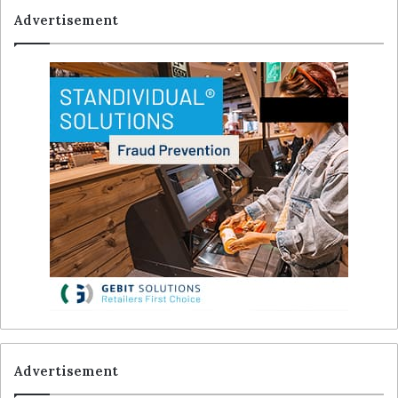
Advertisement
Advertisement