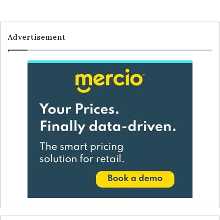
Advertisement