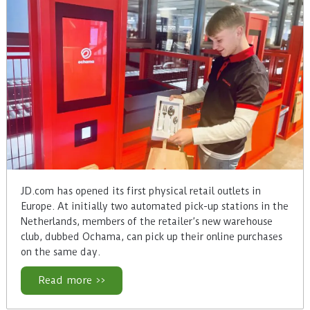
JD.com has opened its first physical retail outlets in
Europe. At initially two automated pick-up stations in the
Netherlands, members of the retailer’s new warehouse
club, dubbed Ochama, can pick up their online purchases
on the same day.
Read more >>