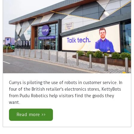
Currys is piloting the use of robots in customer service. In
four of the British retailer's electronics stores, KettyBots
from Pudu Robotics help visitors find the goods they
want.
Read more >>