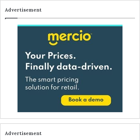
Advertisement
Advertisement