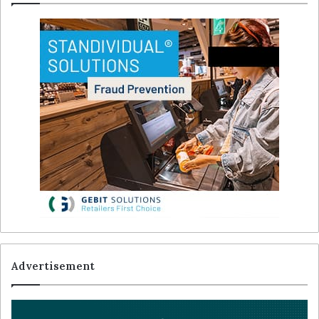
Advertisement