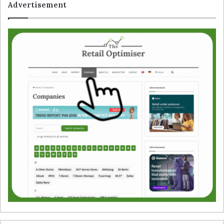
Advertisement