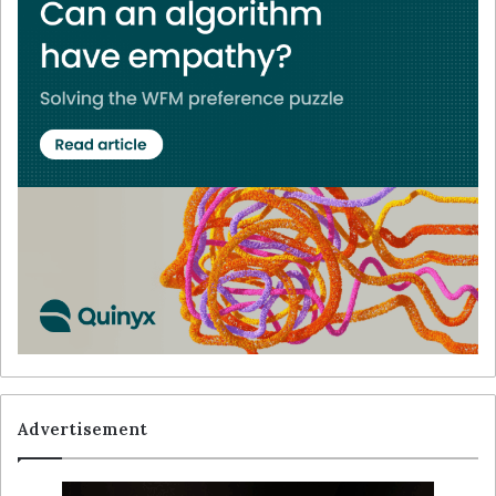
Advertisement