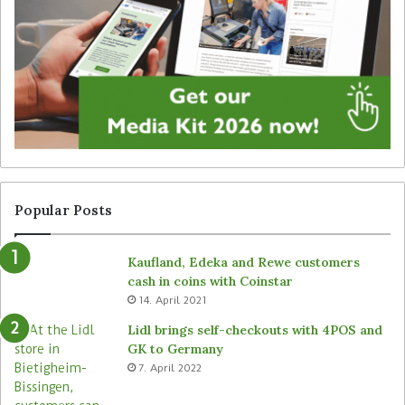
a
y
l
f
s
o
i
r
g
u
n
n
a
a
g
t
e
t
f
e
r
n
Popular Posts
o
d
m
e
Kaufland, Edeka and Rewe customers
B
d
cash in coins with Coinstar
ü
s
14. April 2021
t
t
e
o
Lidl brings self-checkouts with 4POS and
m
r
GK to Germany
a
e
7. April 2022
s