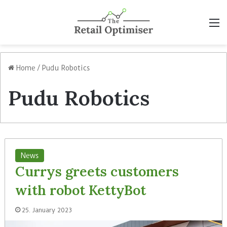
M
Home
/
Pudu Robotics
Pudu Robotics
News
Currys greets customers
with robot KettyBot
25. January 2023