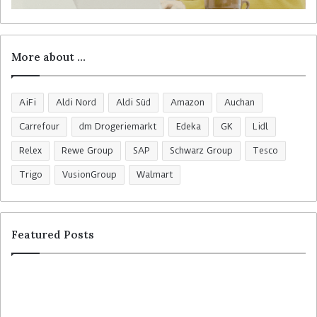
More about …
AiFi
Aldi Nord
Aldi Süd
Amazon
Auchan
Carrefour
dm Drogeriemarkt
Edeka
GK
Lidl
Relex
Rewe Group
SAP
Schwarz Group
Tesco
Trigo
VusionGroup
Walmart
Featured Posts
R
C
o
o
s
l