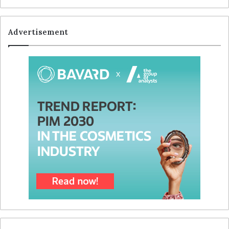
Advertisement