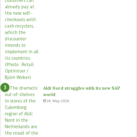
Aldi Nord struggles with its new SAP
world
24. May 2024