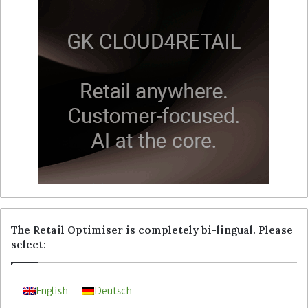
The Retail Optimiser is completely bi-lingual. Please
select:
English
Deutsch