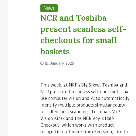
News
NCR and Toshiba
present scanless self-
checkouts for small
baskets
15. January 2025
This week, at NRF’s Big Show, Toshiba and
NCR presented scannless self-checkouts that
use computer vision and AI to automatically
identify multiple products simultaneously,
so-called ‘bulk scanning’. Toshiba’s MxP
Vision Kiosk and the NCR Voyix Halo
Checkout, which works with product
recognition software from Everseen, aim to