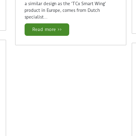
a similar design as the ‘TCx Smart Wing’
product in Europe, comes from Dutch
specialist…
Read more >>