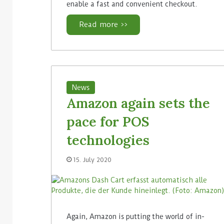
enable a fast and convenient checkout.
Read more >>
News
Amazon again sets the
pace for POS
technologies
15. July 2020
Again, Amazon is putting the world of in-