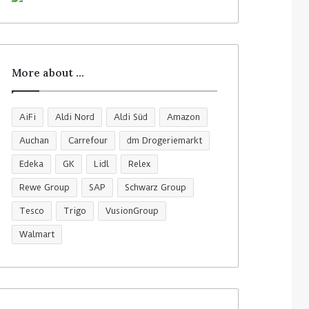
More about …
AiFi
Aldi Nord
Aldi Süd
Amazon
Auchan
Carrefour
dm Drogeriemarkt
Edeka
GK
Lidl
Relex
Rewe Group
SAP
Schwarz Group
Tesco
Trigo
VusionGroup
Walmart