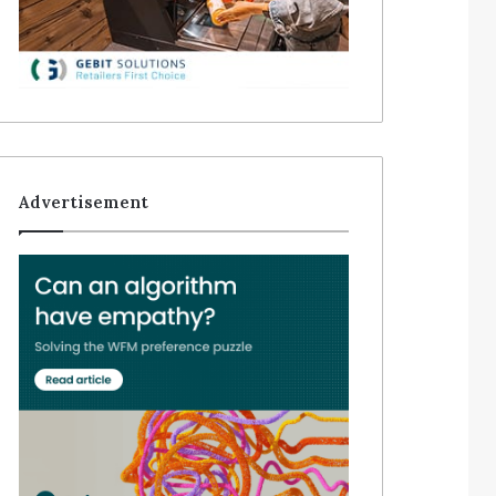
Advertisement