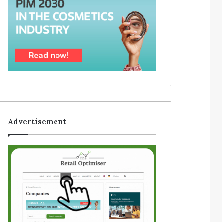
Advertisement