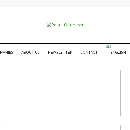
PANIES
ABOUT US
NEWSLETTER
CONTACT