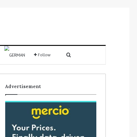
Search for
Follow
Sidebar
Advertisement