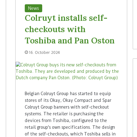
News
Colruyt installs self-
checkouts with
Toshiba and Pan Oston
16. October 2024
Belgian Colruyt Group has started to equip
stores of its Okay, Okay Compact and Spar
Colruyt Group banners with self-checkout
systems. The retailer is purchasing the
devices from Toshiba, configured to the
retail group's own specifications. The design
of the self-checkouts, which Toshiba sells in