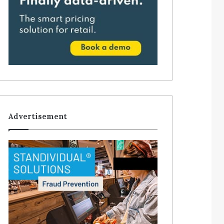
Advertisement