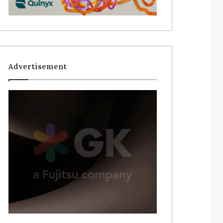
Advertisement