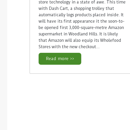
store technology in a state of awe. This time
with Dash Cart, a shopping trolley that
automatically logs products placed inside. It
will have its first appearance it the soon-to-
be opened first 3,000-square-metre Amazon
supermarket in Woodland Hills. It is likely
that Amazon will also equip its Wholefood
Stores with the new checkout…
Read more >>