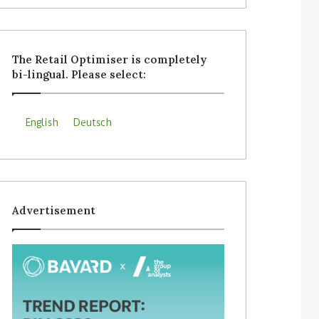
The Retail Optimiser is completely
bi-lingual. Please select:
English
Deutsch
Advertisement