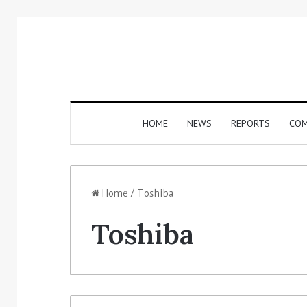
HOME
NEWS
REPORTS
COM
Home
/
Toshiba
Toshiba