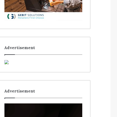
Advertisement
Advertisement