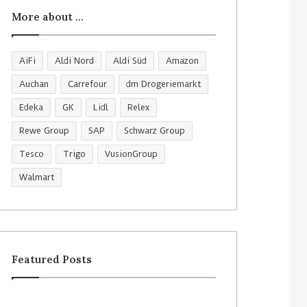
More about …
AiFi
Aldi Nord
Aldi Süd
Amazon
Auchan
Carrefour
dm Drogeriemarkt
Edeka
GK
Lidl
Relex
Rewe Group
SAP
Schwarz Group
Tesco
Trigo
VusionGroup
Walmart
Featured Posts
R
C