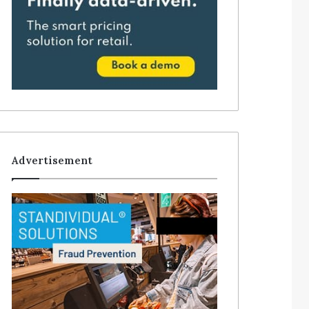
Advertisement