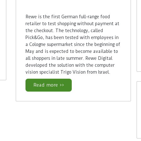
Rewe is the first German full-range food
retailer to test shopping without payment at
the checkout. The technology, called
Pick&Go, has been tested with employees in
a Cologne supermarket since the beginning of
May and is expected to become available to
all shoppers in late summer. Rewe Digital
developed the solution with the computer
vision specialist Trigo Vision from Israel.
Read more >>