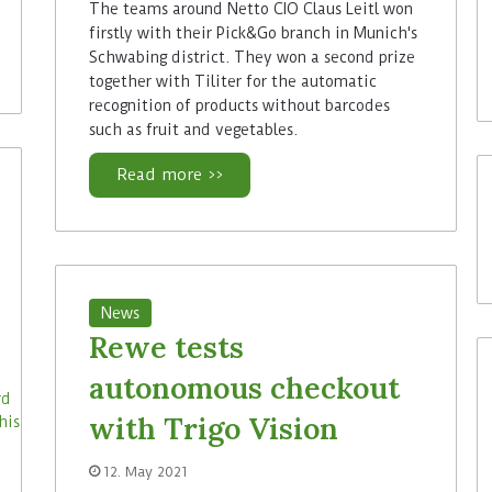
The teams around Netto CIO Claus Leitl won
firstly with their Pick&Go branch in Munich's
Schwabing district. They won a second prize
together with Tiliter for the automatic
recognition of products without barcodes
such as fruit and vegetables.
Read more >>
News
Rewe tests
autonomous checkout
with Trigo Vision
12. May 2021