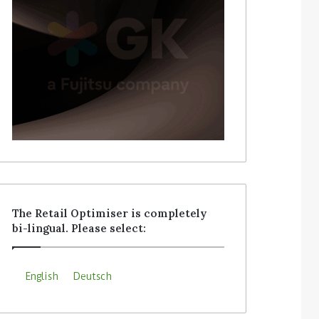
The Retail Optimiser is completely
bi-lingual. Please select:
English
Deutsch