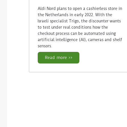
Aldi Nord plans to open a cashierless store in
the Netherlands in early 2022. With the
Israeli specialist Trigo, the discounter wants
to test under real conditions how the
checkout process can be automated using
artificial intelligence (AI), cameras and shelf
sensors.
Read more >>