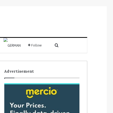
Search for
Follow
Sidebar
Advertisement