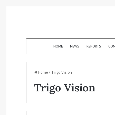
HOME
NEWS
REPORTS
COM
Home
/
Trigo Vision
Trigo Vision