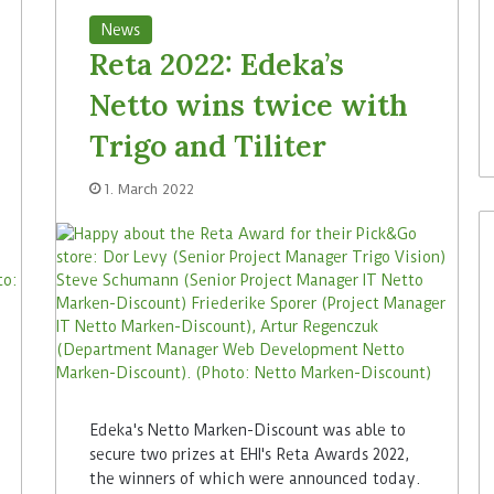
News
Reta 2022: Edeka’s
Netto wins twice with
Trigo and Tiliter
1. March 2022
Edeka's Netto Marken-Discount was able to
secure two prizes at EHI's Reta Awards 2022,
the winners of which were announced today.