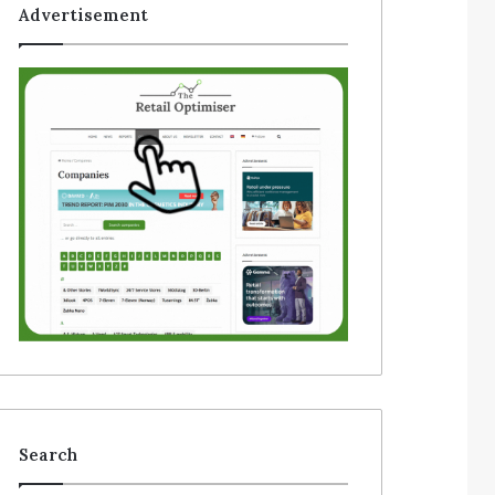
Advertisement
Search