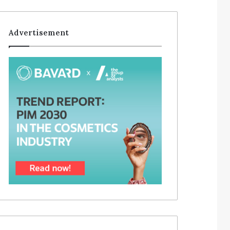
Advertisement