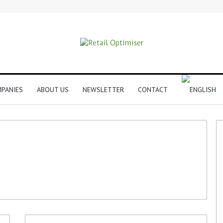
PANIES
ABOUT US
NEWSLETTER
CONTACT