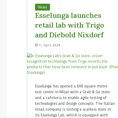
News
Esselunga launches
retail lab with Trigo
and Diebold Nixdorf
11. April 2024
Esselunga has opened a 600 square metre
test centre in Milan with a Grab & Go store
and a cafeteria to enable agile testing of
technologies and design concepts. The Italian
retail company is testing a scanless store in
its Esselunga Lab, which is equipped with