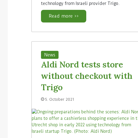
technology from Israeli provider Trigo.
Read more >>
News
Aldi Nord tests store
without checkout with
Trigo
5. October 2021