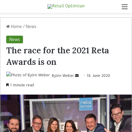
Home
/
News
News
The race for the 2021 Reta
Awards is on
Björn Weber
18. June 2020
1 minute read