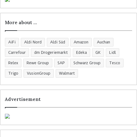
More about …
AiFi
Aldi Nord
Aldi Süd
Amazon
Auchan
Carrefour
dm Drogeriemarkt
Edeka
GK
Lidl
Relex
Rewe Group
SAP
Schwarz Group
Tesco
Trigo
VusionGroup
Walmart
Advertisement