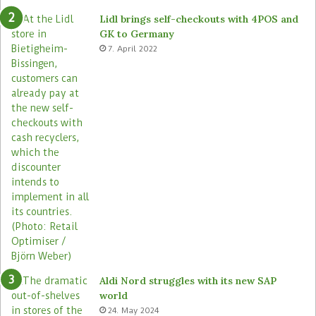
Lidl brings self-checkouts with 4POS and
GK to Germany
7. April 2022
Aldi Nord struggles with its new SAP
world
24. May 2024