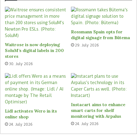
New opportunities: The 2020 awards were presented in
Rossmann Spain opts for
February, and the application phase for the Reta Europe
digital signage from Bütema
Award 2021 has begun. Photo: EHI/Hauser
Waitrose is now deploying
29. July 2026
SoluM’s digital labels in 200
stores
30. July 2026
Tags
Diebold Nixdorf
Digimarc
Edeka
EHI Retail Institute
Ikea
Metro C+C
Netto (Edeka)
Supersmart
Instacart aims to enhance
smart carts for shelf
Lidl activates Wero in its
monitoring with Arpalus
online shop
24. July 2026
24. July 2026