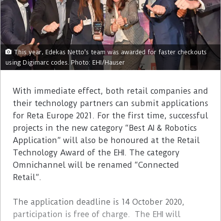
This year, Edekas Netto's team was awarded for faster checkouts
using Digimarc codes. Photo: EHI/Hauser
With immediate effect, both retail companies and
their technology partners can submit applications
for Reta Europe 2021. For the first time, successful
projects in the new category “Best AI & Robotics
Application” will also be honoured at the Retail
Technology Award of the EHI. The category
Omnichannel will be renamed “Connected
Retail”.
The application deadline is 14 October 2020,
participation is free of charge. The EHI will