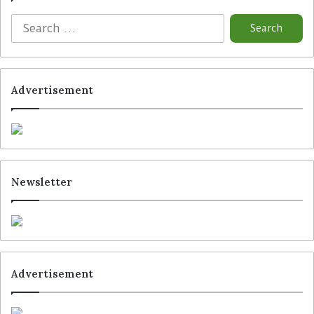
Advertisement
Newsletter
Advertisement