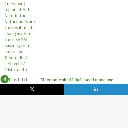
Electronic shelf labels need more use
cases
19. January 2021