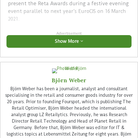
present the Reta Awards during a festive evening
event parallel to next year’s EuroCIS on 16 March
2021.
Advertisement
Show More
Björn Weber
The renowned nine-member Reta Awards jury
Björn Weber has been a journalist, analyst and consultant
also includes the Retail Optimiser authors
specialising in the retail and consumer goods industry for over
20 years. Prior to founding Fourspot, which is publishing The
Joachim Pinhammer and Björn Weber (
Fourspot
)
Retail Optimiser, Björn Weber headed the international
as well as Miya Knights, publisher of one of
analyst group LZ Retailytics. Previously, he was Research
Fourspot’s British partners “Retail Technology”
Director Retail Technology and Head of Planet Retail in
Magazine.
Germany. Before that, Björn Weber was editor for IT &
logistics topics at Lebensmittel Zeitung for eight years. Björn