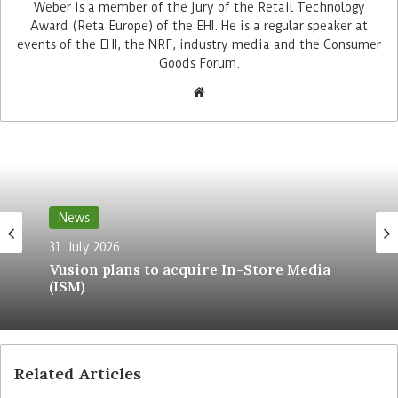
This year’s winners included Edekas Netto
Weber is a member of the jury of the Retail Technology
Award (Reta Europe) of the EHI. He is a regular speaker at
Marken-Discount, Ikea Italy, Decathlon USA, Metro
events of the EHI, the NRF, industry media and the Consumer
C+C, Getränke Hoffmann and Bonprix. Their
Goods Forum.
award-winning technology suppliers included
Digimarc, GK Software, VR Insight, Diebold
Nixdorf, Bizerba and NewStore.
Apply now for Reta 2021
News
31. July 2026
Vusion plans to acquire In-Store Media
(ISM)
Related Articles