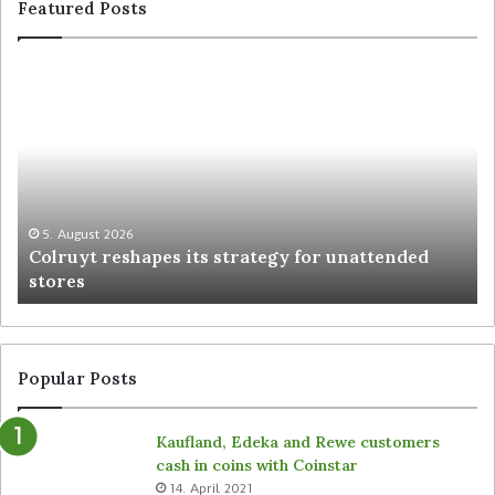
Featured Posts
5. August 2026
Colruyt reshapes its strategy for unattended
stores
Popular Posts
Kaufland, Edeka and Rewe customers
cash in coins with Coinstar
14. April 2021