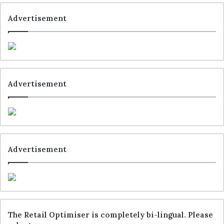
Advertisement
Advertisement
Advertisement
The Retail Optimiser is completely bi-lingual. Please