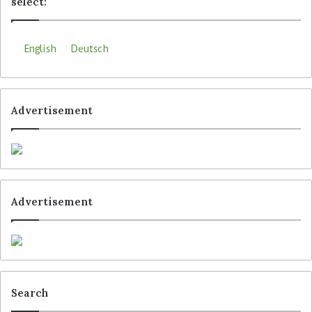
select:
English
Deutsch
Advertisement
Advertisement
Search