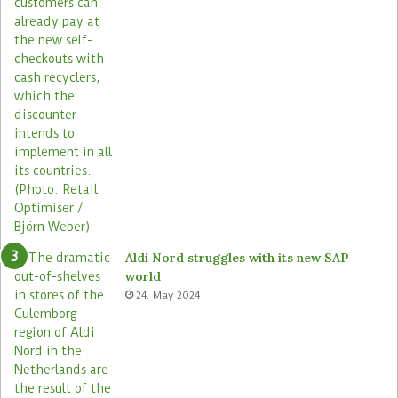
Aldi Nord struggles with its new SAP
world
24. May 2024