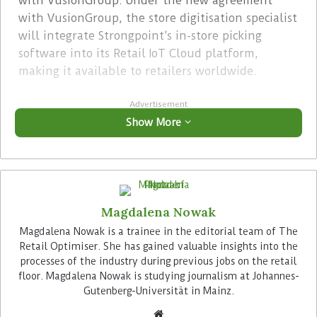
with VusionGroup. Under the new agreement
with VusionGroup, the store digitisation specialist
will integrate Strongpoint’s in-store picking
software into its Retail IoT Cloud platform,
making it available to retailers worldwide.
Advertisement
Show More
Magdalena Nowak
Strongpoint aims to sell solutions from both,
Magdalena Nowak is a trainee in the editorial team of The
Pricer and VusionGroup, going forward. “We want
Retail Optimiser. She has gained valuable insights into the
processes of the industry during previous jobs on the retail
to continue our collaboration with Pricer on a
floor. Magdalena Nowak is studying journalism at Johannes-
non-exclusive basis in the future, even after our
Gutenberg-Universität in Mainz.
current agreement concludes”, explains Magnus
Rosen, Strongpoint’s SVP Nordics, speaking with