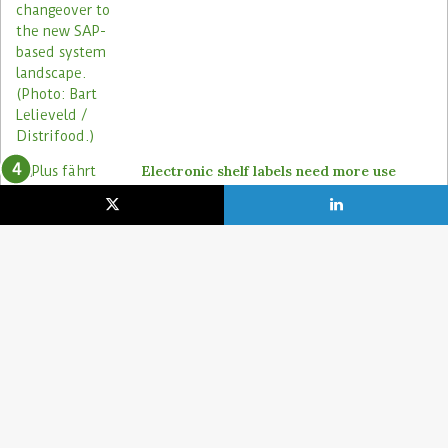
Electronic shelf labels need more use
cases
19. January 2021