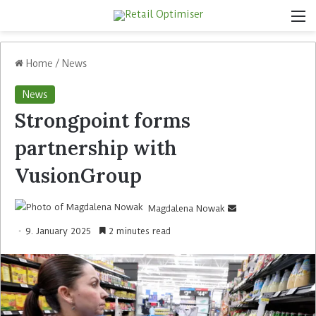
Home
/
News
News
Strongpoint forms
partnership with
VusionGroup
Magdalena Nowak
9. January 2025
2 minutes read