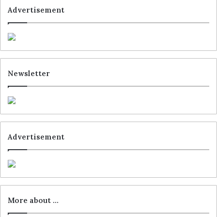
Advertisement
Newsletter
Advertisement
More about …