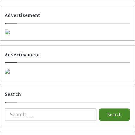
Advertisement
Tags
Cashguard
Maxbo
Pricer
Strongpoint
Vensafe
Vusion
VusionGroup
Advertisement
Search