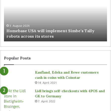
3. August 2026
Homebase USA will implement Simbe’s Tally
robots across its stores
Popular Posts
Kaufland, Edeka and Rewe customers
cash in coins with Coinstar
14. April 2021
Lidl brings self-checkouts with 4POS and
GK to Germany
7. April 2022