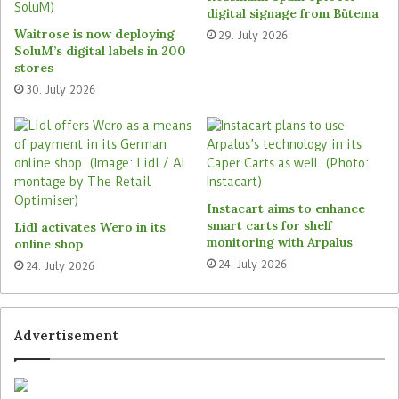
VusionGroup aim to also provide retailers with a
digital signage from Bütema
suite of tools for managing and fulfilling online
Waitrose is now deploying
29. July 2026
orders. This includes Strongpoint’s order picking
SoluM’s digital labels in 200
solution, which has already been implemented
stores
by several grocery retailers across Europe. British
30. July 2026
food retailer Sainsbury’s has selected the solution
in the beginning of last year,
as reported by
The
Retail Optimiser
. By combining Strongpoint’s and
VusionGroup’S technologies, the companies aim to
enhance in-store picking performance, guiding
Instacart aims to enhance
associates through precise item localisation and
smart carts for shelf
Lidl activates Wero in its
monitoring with Arpalus
online shop
ensuring consistent product availability for both
24. July 2026
consumers and e-commerce orders.
24. July 2026
Strong market position with
Advertisement
Cashguard and Vensafe
Strongpoint is a Norwegian retail technology