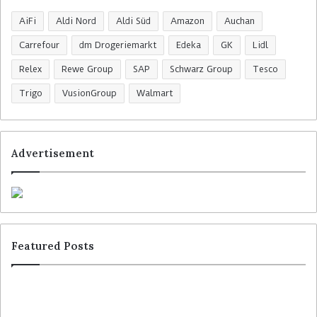
AiFi
Aldi Nord
Aldi Süd
Amazon
Auchan
Carrefour
dm Drogeriemarkt
Edeka
GK
Lidl
Relex
Rewe Group
SAP
Schwarz Group
Tesco
Trigo
VusionGroup
Walmart
Advertisement
Featured Posts