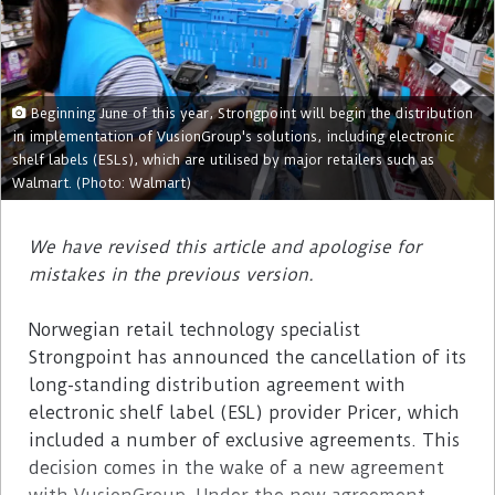
Beginning June of this year, Strongpoint will begin the distribution
in implementation of VusionGroup's solutions, including electronic
shelf labels (ESLs), which are utilised by major retailers such as
Walmart. (Photo: Walmart)
We have revised this article and apologise for
mistakes in the previous version.
Norwegian retail technology specialist
Strongpoint has announced the cancellation of its
long-standing distribution agreement with
electronic shelf label (ESL) provider Pricer, which
included a number of exclusive agreements. This
decision comes in the wake of a new agreement