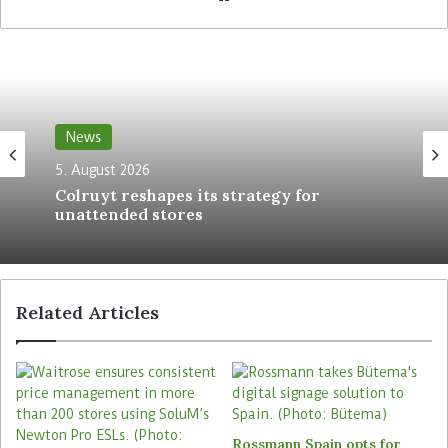
The Retail Optimiser.
The agreement with Pricer, which includes
exclusivity clauses preventing Strongpoint from
working with other ESL providers, will officially
News
end on 27 June 2025.
During the 20-year
5. August 2026
partnership, Strongpoint acted as a reseller and
Colruyt reshapes its strategy for
installer of Pricer’s ESL solutions, serving retailers
unattended stores
in its core European markets. The solution was
being rolled out mainly in the Nordics and in the
Baltics. In 2022, Norwegian DIY retailer Maxbo has
signed a contract with Strongpoint to roll out ESLs
Related Articles
from Pricer across its stores,
as reported by
The
Retail Optimiser
. The DIY retailer planned to have
the project completed by the end of last year.
Through the new partnership, Strongpoint and
Rossmann Spain opts for