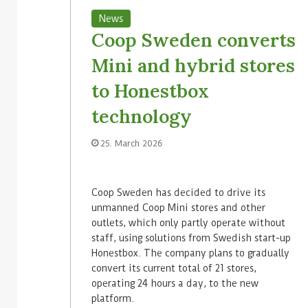
News
Coop Sweden converts
Mini and hybrid stores
to Honestbox
technology
25. March 2026
Coop Sweden has decided to drive its
unmanned Coop Mini stores and other
outlets, which only partly operate without
staff, using solutions from Swedish start-up
Honestbox. The company plans to gradually
convert its current total of 21 stores,
operating 24 hours a day, to the new
platform.