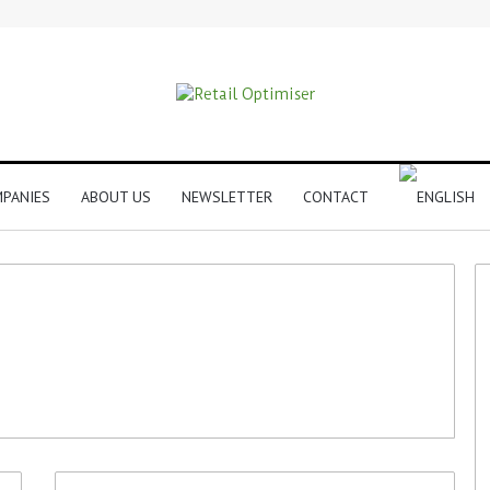
PANIES
ABOUT US
NEWSLETTER
CONTACT