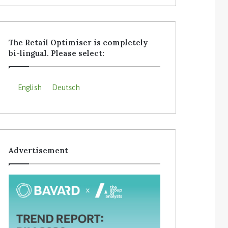
The Retail Optimiser is completely
bi-lingual. Please select:
English
Deutsch
Advertisement