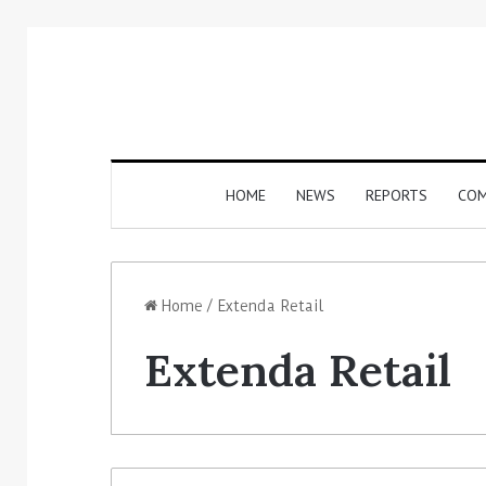
HOME
NEWS
REPORTS
COM
Home
/
Extenda Retail
Extenda Retail