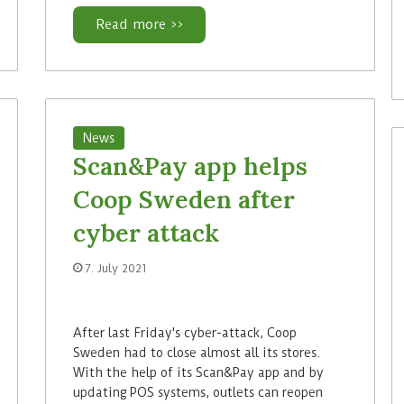
Read more >>
News
Scan&Pay app helps
Coop Sweden after
cyber attack
7. July 2021
After last Friday's cyber-attack, Coop
Sweden had to close almost all its stores.
With the help of its Scan&Pay app and by
updating POS systems, outlets can reopen