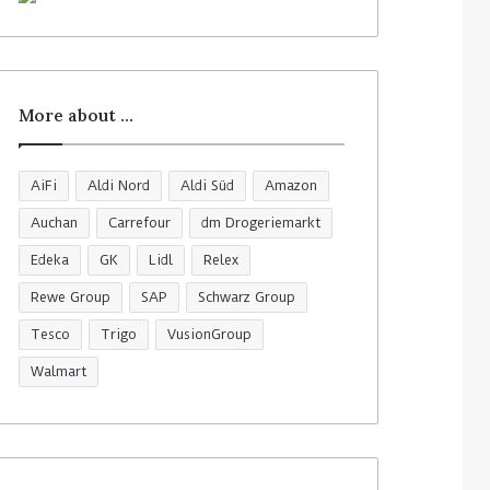
More about …
AiFi
Aldi Nord
Aldi Süd
Amazon
Auchan
Carrefour
dm Drogeriemarkt
Edeka
GK
Lidl
Relex
Rewe Group
SAP
Schwarz Group
Tesco
Trigo
VusionGroup
Walmart