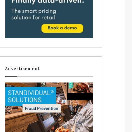
Advertisement