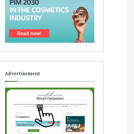
Advertisement