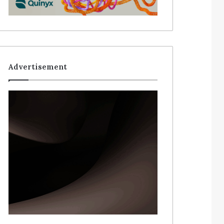
Advertisement