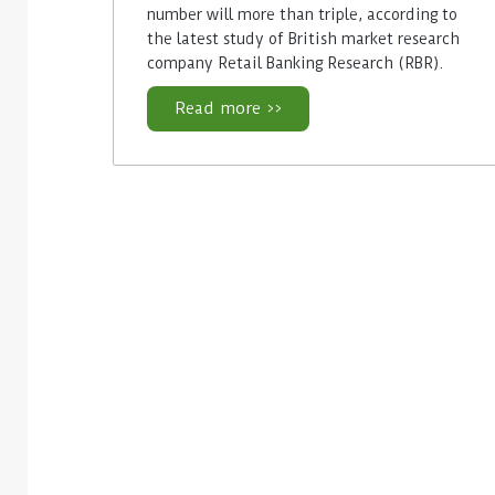
number will more than triple, according to
the latest study of British market research
company Retail Banking Research (RBR).
Read more >>