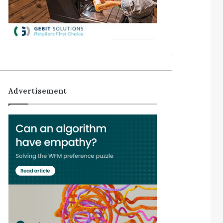
Advertisement