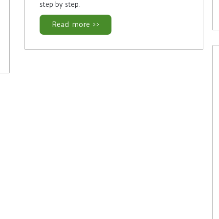
step by step.
Read more >>