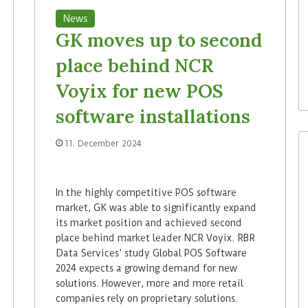
News
GK moves up to second
place behind NCR
Voyix for new POS
software installations
11. December 2024
In the highly competitive POS software
market, GK was able to significantly expand
its market position and achieved second
place behind market leader NCR Voyix. RBR
Data Services’ study Global POS Software
2024 expects a growing demand for new
solutions. However, more and more retail
companies rely on proprietary solutions.