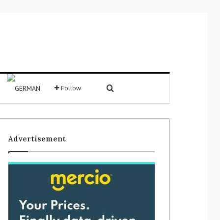
Search for
Follow
Sidebar
Advertisement