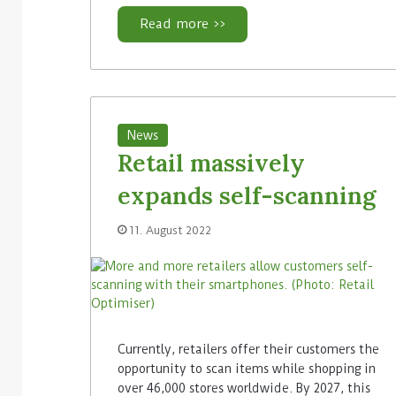
Read more >>
News
Retail massively
expands self-scanning
11. August 2022
Currently, retailers offer their customers the
opportunity to scan items while shopping in
over 46,000 stores worldwide. By 2027, this