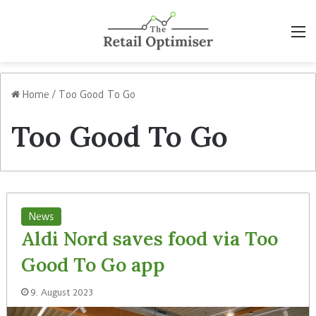
M
Home
/
Too Good To Go
Too Good To Go
News
Aldi Nord saves food via Too
Good To Go app
9. August 2023