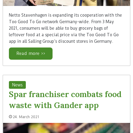
Netto Stavenhagen is expanding its cooperation with the
Too Good To Go network Germany-wide. From 3 May
2021, consumers will be able to buy grocery bags of
leftover food at a special price via the Too Good To Go
app in all Salling Group’s discount stores in Germany.
Read more >>
News
Spar franchiser combats food
waste with Gander app
24. March 2021