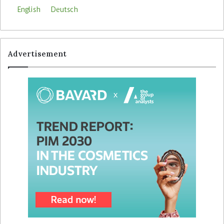
English
Deutsch
Advertisement