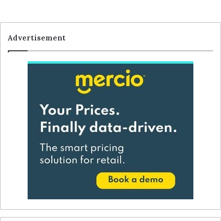
Advertisement