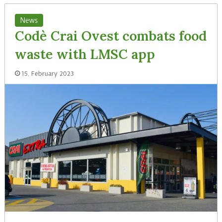
News
Codè Crai Ovest combats food
waste with LMSC app
15. February 2023