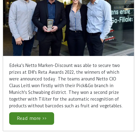
Edeka's Netto Marken-Discount was able to secure two
prizes at EHI's Reta Awards 2022, the winners of which
were announced today. The teams around Netto CIO
Claus Leitl won firstly with their Pick&Go branch in
Munich's Schwabing district. They won a second prize
together with Tiliter for the automatic recognition of
products without barcodes such as fruit and vegetables.
Read more >>