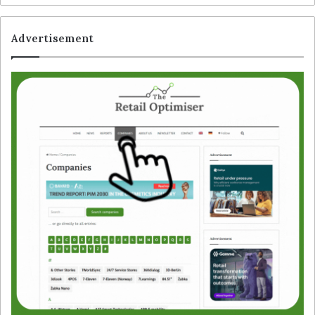
Advertisement