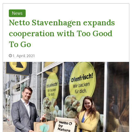
News
Netto Stavenhagen expands
cooperation with Too Good
To Go
1. April 2021