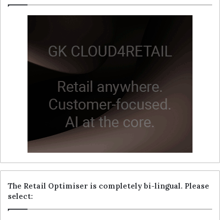
The Retail Optimiser is completely bi-lingual. Please
select: