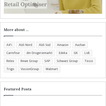
More about …
AiFi
Aldi Nord
Aldi Süd
Amazon
Auchan
Carrefour
dm Drogeriemarkt
Edeka
GK
Lidl
Relex
Rewe Group
SAP
Schwarz Group
Tesco
Trigo
VusionGroup
Walmart
Featured Posts
R
C