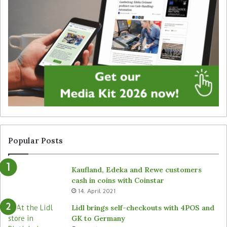
i
e
t
g
a
y
l
f
s
o
i
r
g
u
n
n
a
a
g
t
e
t
f
e
r
n
Popular Posts
o
d
m
e
Kaufland, Edeka and Rewe customers
B
d
cash in coins with Coinstar
ü
s
14. April 2021
t
t
e
o
Lidl brings self-checkouts with 4POS and
m
r
GK to Germany
a
e