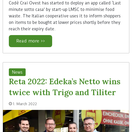
Codè Crai Ovest has started to deploy an app called `Last
minute sotto casa' by start-up LMSC to minimise food
waste. The Italian cooperative uses it to inform shoppers
on items to be bought at lower prices shortly before they
reach their expiry date.
Read more >>
News
Reta 2022: Edeka’s Netto wins
twice with Trigo and Tiliter
1. March 2022