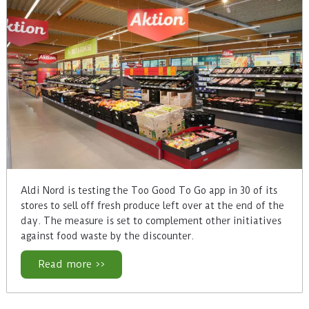
Aldi Nord is testing the Too Good To Go app in 30 of its
stores to sell off fresh produce left over at the end of the
day. The measure is set to complement other initiatives
against food waste by the discounter.
Read more >>