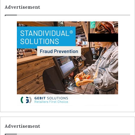
Advertisement
Advertisement