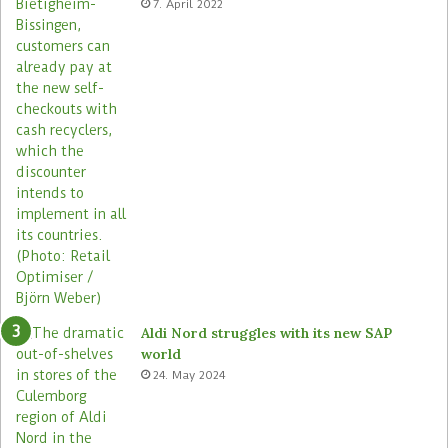
7. April 2022
s
Aldi Nord struggles with its new SAP
world
24. May 2024