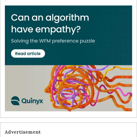
Advertisement