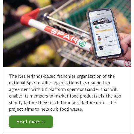
The Netherlands-based franchise organisation of the
national Spar retailer organisations has reached an
agreement with UK platform operator Gander that will
enable its members to market food products via the app
shortly before they reach their best-before date. The
project aims to help curb food waste.
Read more >>