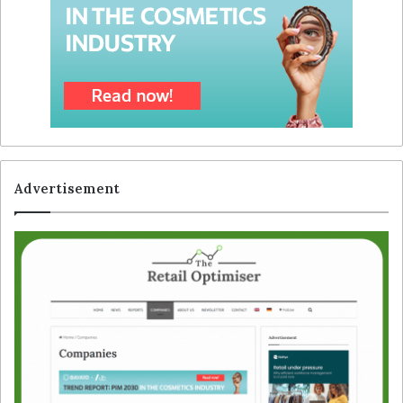
Advertisement