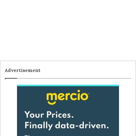
Advertisement