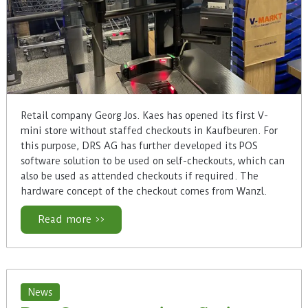
Retail company Georg Jos. Kaes has opened its first V-
mini store without staffed checkouts in Kaufbeuren. For
this purpose, DRS AG has further developed its POS
software solution to be used on self-checkouts, which can
also be used as attended checkouts if required. The
hardware concept of the checkout comes from Wanzl.
Read more >>
News