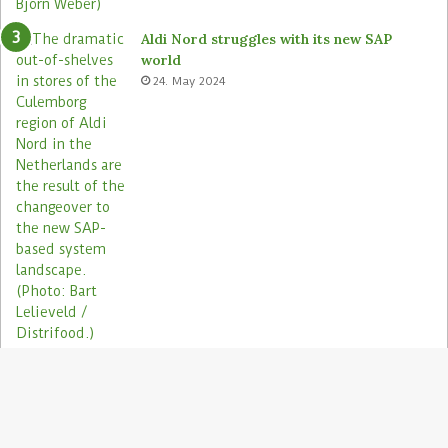
Aldi Nord struggles with its new SAP
world
24. May 2024
Electronic shelf labels need more use
cases
19. January 2021
B