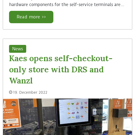
hardware components for the self-service terminals are…
Read more >>
News
Kaes opens self-checkout-
only store with DRS and
Wanzl
19. December 2022