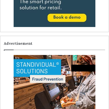
Advertisement