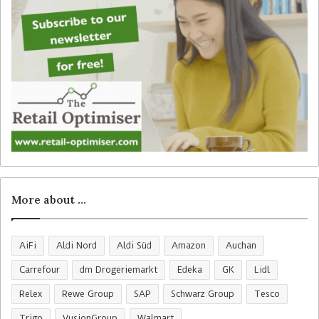
r
:
More about …
AiFi
Aldi Nord
Aldi Süd
Amazon
Auchan
Carrefour
dm Drogeriemarkt
Edeka
GK
Lidl
Relex
Rewe Group
SAP
Schwarz Group
Tesco
Trigo
VusionGroup
Walmart