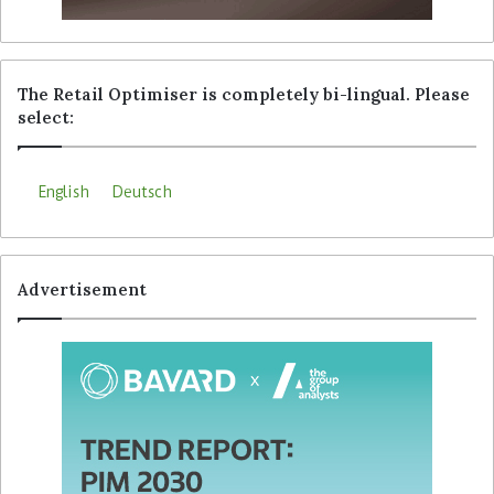
The Retail Optimiser is completely bi-lingual. Please
select:
English
Deutsch
Advertisement