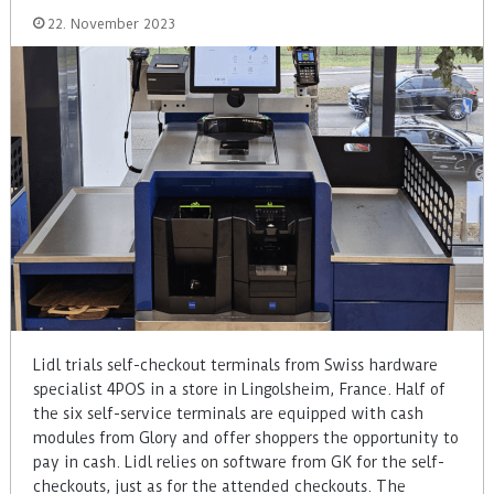
22. November 2023
Lidl trials self-checkout terminals from Swiss hardware
specialist 4POS in a store in Lingolsheim, France. Half of
the six self-service terminals are equipped with cash
modules from Glory and offer shoppers the opportunity to
pay in cash. Lidl relies on software from GK for the self-
checkouts, just as for the attended checkouts. The