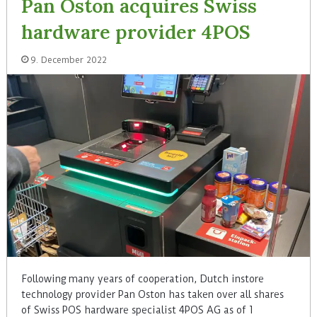
Pan Oston acquires Swiss
hardware provider 4POS
9. December 2022
Following many years of cooperation, Dutch instore
technology provider Pan Oston has taken over all shares
of Swiss POS hardware specialist 4POS AG as of 1