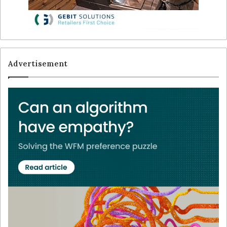
Advertisement