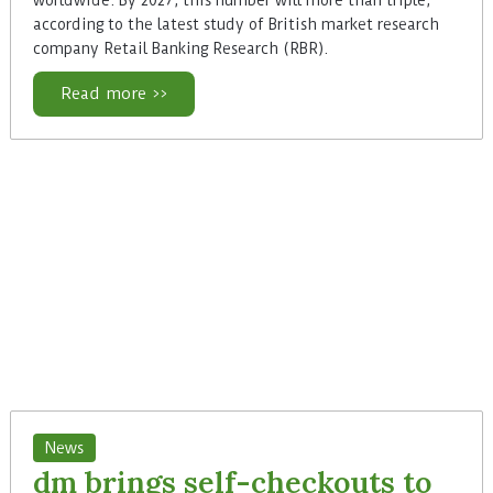
according to the latest study of British market research
company Retail Banking Research (RBR).
Read more >>
News
dm brings self-checkouts to