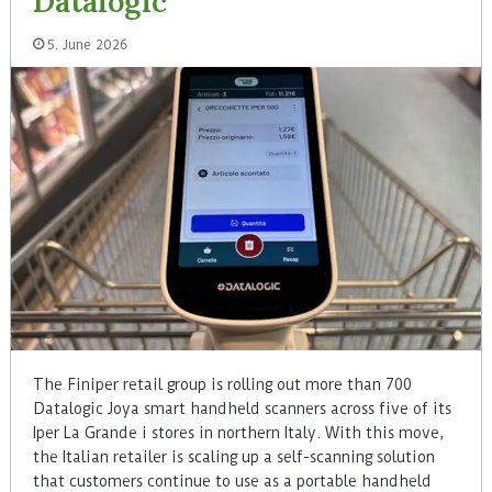
Datalogic
5. June 2026
The Finiper retail group is rolling out more than 700
Datalogic Joya smart handheld scanners across five of its
Iper La Grande i stores in northern Italy. With this move,
the Italian retailer is scaling up a self-scanning solution
that customers continue to use as a portable handheld