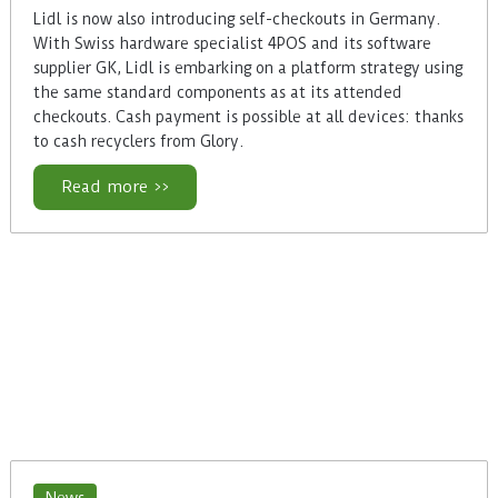
Lidl is now also introducing self-checkouts in Germany.
With Swiss hardware specialist 4POS and its software
supplier GK, Lidl is embarking on a platform strategy using
the same standard components as at its attended
checkouts. Cash payment is possible at all devices: thanks
to cash recyclers from Glory.
Read more >>
News