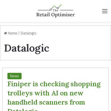
M
Home
/
Datalogic
Datalogic
News
Finiper is checking shopping
trolleys with AI on new
handheld scanners from