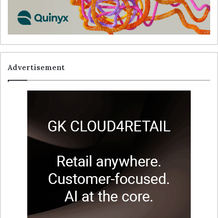
Advertisement