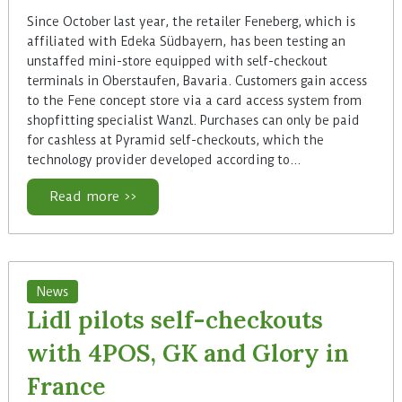
Since October last year, the retailer Feneberg, which is
affiliated with Edeka Südbayern, has been testing an
unstaffed mini-store equipped with self-checkout
terminals in Oberstaufen, Bavaria. Customers gain access
to the Fene concept store via a card access system from
shopfitting specialist Wanzl. Purchases can only be paid
for cashless at Pyramid self-checkouts, which the
technology provider developed according to…
Read more >>
News
Lidl pilots self-checkouts
with 4POS, GK and Glory in
France