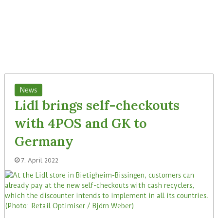
News
Lidl brings self-checkouts
with 4POS and GK to
Germany
7. April 2022