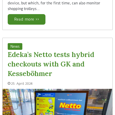
device, but which, for the first time, can also monitor
shopping trolleys…
Read more >>
News
Edeka’s Netto tests hybrid
checkouts with GK and
Kesseböhmer
25. April 2024