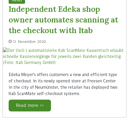
Independent Edeka shop
owner automates scanning at
the checkout with Itab
12. November 2020
Edeka Meyer's offers customers a new and efficient type
of checkout. In its newly opened store at Freesen Center
in the city of Neumünster, the retailer has deployed two
Itab ScanMate self-checkout systems.
Read more >>