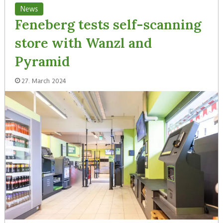
News
Feneberg tests self-scanning
store with Wanzl and
Pyramid
27. March 2024