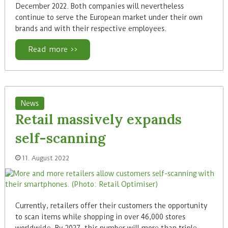
December 2022. Both companies will nevertheless
continue to serve the European market under their own
brands and with their respective employees.
Read more >>
News
Retail massively expands
self-scanning
11. August 2022
Currently, retailers offer their customers the opportunity
to scan items while shopping in over 46,000 stores
worldwide. By 2027, this number will more than triple,