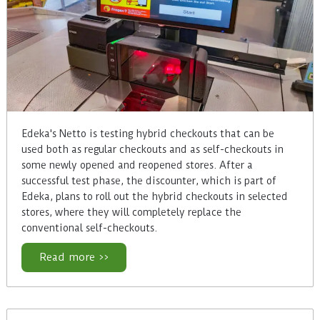
Edeka's Netto is testing hybrid checkouts that can be
used both as regular checkouts and as self-checkouts in
some newly opened and reopened stores. After a
successful test phase, the discounter, which is part of
Edeka, plans to roll out the hybrid checkouts in selected
stores, where they will completely replace the
conventional self-checkouts.
Read more >>