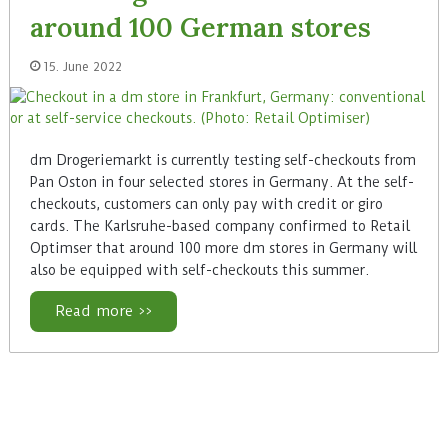
around 100 German stores
15. June 2022
dm Drogeriemarkt is currently testing self-checkouts from
Pan Oston in four selected stores in Germany. At the self-
checkouts, customers can only pay with credit or giro
cards. The Karlsruhe-based company confirmed to Retail
Optimser that around 100 more dm stores in Germany will
also be equipped with self-checkouts this summer.
Read more >>