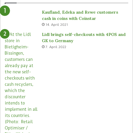
d
r
e
o
Kaufland, Edeka and Rewe customers
d
b
cash in coins with Coinstar
s
o
14. April 2021
t
t
o
s
Lidl brings self-checkouts with 4POS and
r
a
GK to Germany
e
c
7. April 2022
s
r
o
s
s
i
t
s
s
t
o
r
e
s