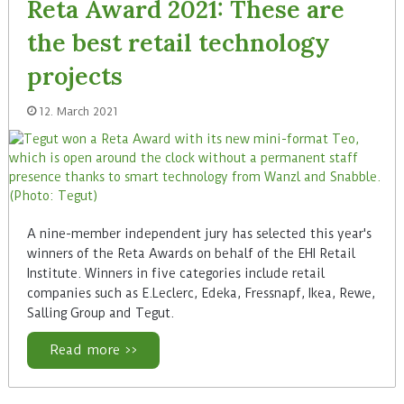
Reta Award 2021: These are
the best retail technology
projects
12. March 2021
A nine-member independent jury has selected this year's
winners of the Reta Awards on behalf of the EHI Retail
Institute. Winners in five categories include retail
companies such as E.Leclerc, Edeka, Fressnapf, Ikea, Rewe,
Salling Group and Tegut.
Read more >>