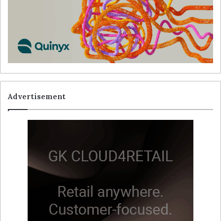
Advertisement