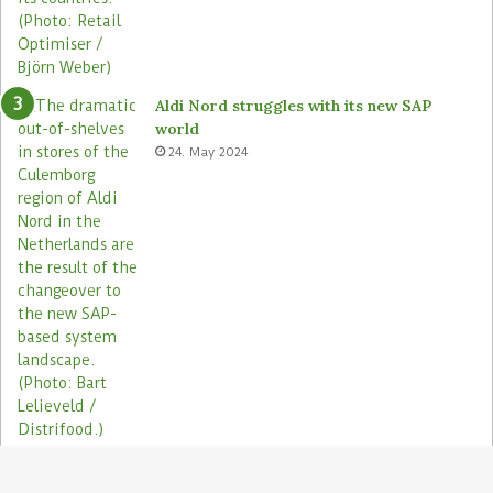
Aldi Nord struggles with its new SAP
world
24. May 2024
Electronic shelf labels need more use
cases