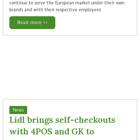
continue to serve the European market under their own
brands and with their respective employees.
Read more >>
News
Lidl brings self-checkouts
with 4POS and GK to