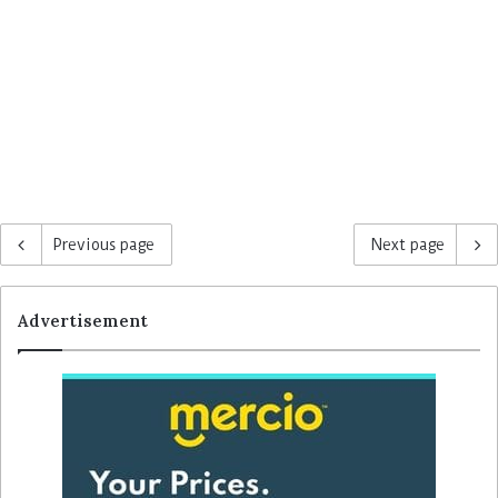
Previous page
Next page
Advertisement