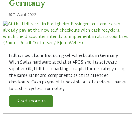
Germany
7. April 2022
Lidl is now also introducing self-checkouts in Germany.
With Swiss hardware specialist 4POS and its software
supplier GK, Lidl is embarking on a platform strategy using
the same standard components as at its attended
checkouts. Cash payment is possible at all devices: thanks
to cash recyclers from Glory.
Read more >>