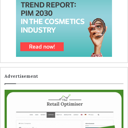
Advertisement