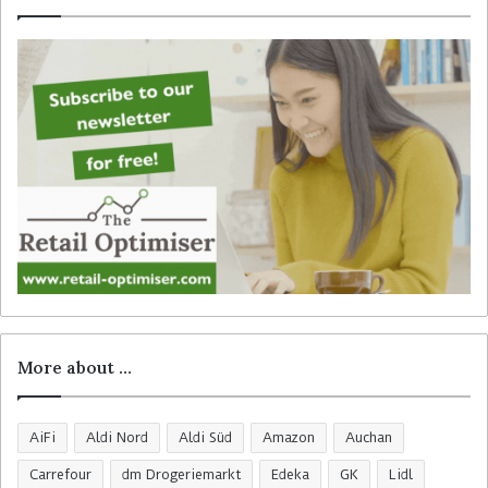
f
o
r
:
More about …
AiFi
Aldi Nord
Aldi Süd
Amazon
Auchan
Carrefour
dm Drogeriemarkt
Edeka
GK
Lidl