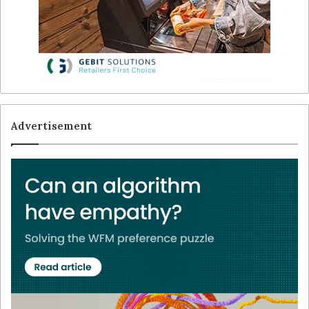
Advertisement