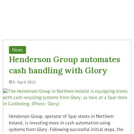
News
Henderson Group automates
cash handling with Glory
6. April 2022
Henderson Group, operator of Spar stores in Northern
Ireland, is investing more in cash automation using
systems from Glory. Following successful initial steps, the