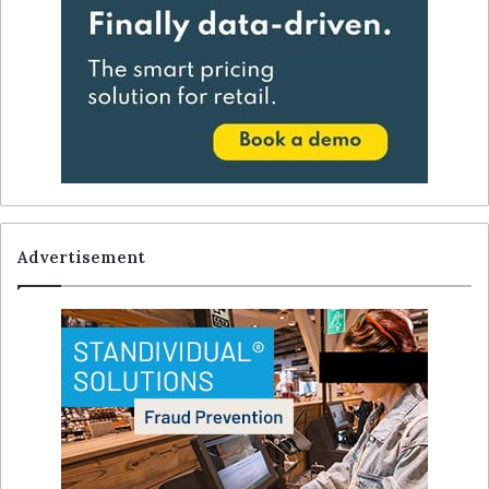
Advertisement