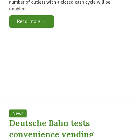
number of outlets with a closed cash cycle will be
doubled.
Read more >>
News
Deutsche Bahn tests
convenience vending