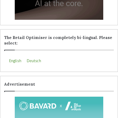
The Retail Optimiser is completely bi-lingual. Please
select:
English
Deutsch
Advertisement