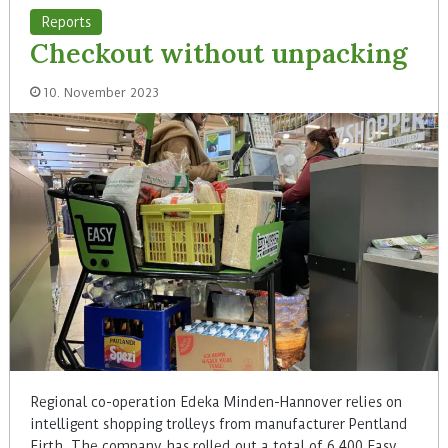
Reports
Checkout without unpacking
10. November 2023
Regional co-operation Edeka Minden-Hannover relies on
intelligent shopping trolleys from manufacturer Pentland
Firth. The company has rolled out a total of 6,400 Easy