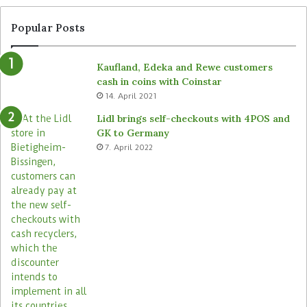
I
a
S
l
Popular Posts
M
l
)
a
Kaufland, Edeka and Rewe customers
b
cash in coins with Coinstar
e
14. April 2021
l
s
Lidl brings self-checkouts with 4POS and
i
GK to Germany
n
7. April 2022
2
0
0
s
t
o
r
e
s