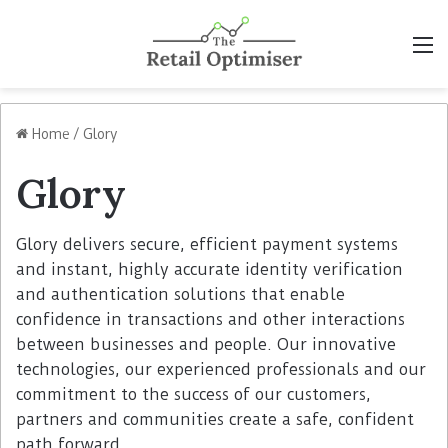
M
Home
/
Glory
Glory
Glory delivers secure, efficient payment systems
and instant, highly accurate identity verification
and authentication solutions that enable
confidence in transactions and other interactions
between businesses and people. Our innovative
technologies, our experienced professionals and our
commitment to the success of our customers,
partners and communities create a safe, confident
path forward.