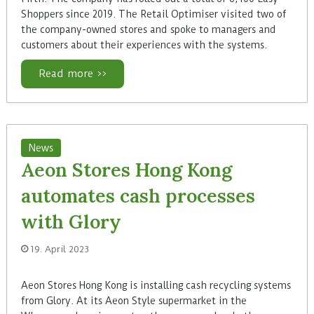
Shoppers since 2019. The Retail Optimiser visited two of
the company-owned stores and spoke to managers and
customers about their experiences with the systems.
Read more >>
News
Aeon Stores Hong Kong
automates cash processes
with Glory
19. April 2023
Aeon Stores Hong Kong is installing cash recycling systems
from Glory. At its Aeon Style supermarket in the