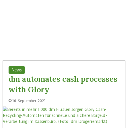
News
dm automates cash processes
with Glory
16. September 2021