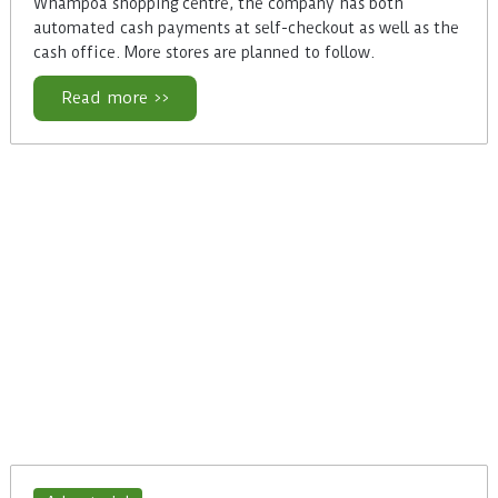
Whampoa shopping centre, the company has both
automated cash payments at self-checkout as well as the
cash office. More stores are planned to follow.
Read more >>