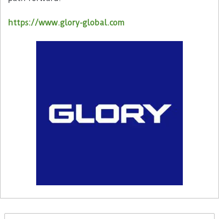
https://www.glory-global.com