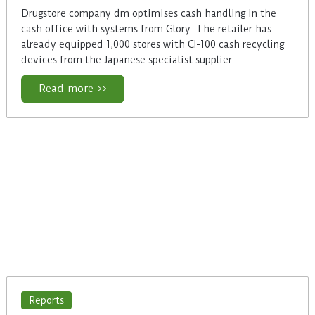
Drugstore company dm optimises cash handling in the
cash office with systems from Glory. The retailer has
already equipped 1,000 stores with CI-100 cash recycling
devices from the Japanese specialist supplier.
Read more >>
Reports