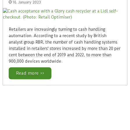
16. January 2023
Retailers are increasingly turning to cash handling
automation. According to a recent study by British
analyst group RBR, the number of cash handling systems
installed in retailers' stores increased by more than 20 per
cent between the end of 2019 and 2022, to more than
900,000 devices worldwide.
Read more >>