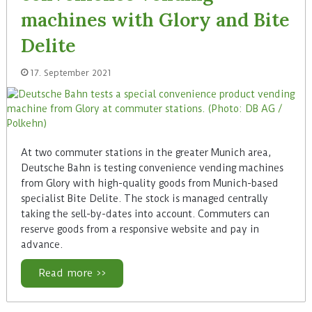
machines with Glory and Bite
Delite
17. September 2021
At two commuter stations in the greater Munich area,
Deutsche Bahn is testing convenience vending machines
from Glory with high-quality goods from Munich-based
specialist Bite Delite. The stock is managed centrally
taking the sell-by-dates into account. Commuters can
reserve goods from a responsive website and pay in
advance.
Read more >>