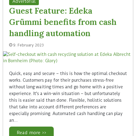
Advertorial
Guest Feature: Edeka
Grümmi benefits from cash
handling automation
9. February 2023
Quick, easy and secure – this is how the optimal checkout
works. Customers pay for their purchases stress-free
without long waiting times and go home with a positive
experience. It's a win-win situation – but unfortunately
this is easier said than done. Flexible, holistic solutions
that take into account different preferences are
especially promising. Automated cash handling can play
an…
Read more >>