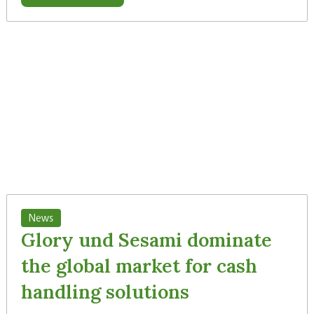
News
Glory und Sesami dominate
the global market for cash
handling solutions