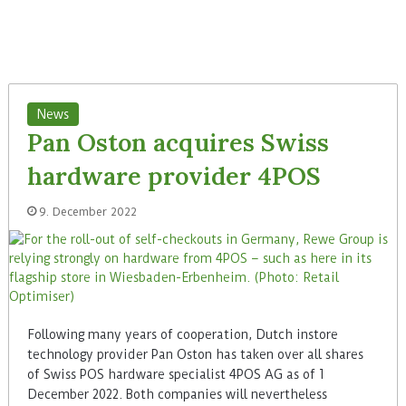
News
Pan Oston acquires Swiss
hardware provider 4POS
9. December 2022
Following many years of cooperation, Dutch instore
technology provider Pan Oston has taken over all shares
of Swiss POS hardware specialist 4POS AG as of 1
December 2022. Both companies will nevertheless