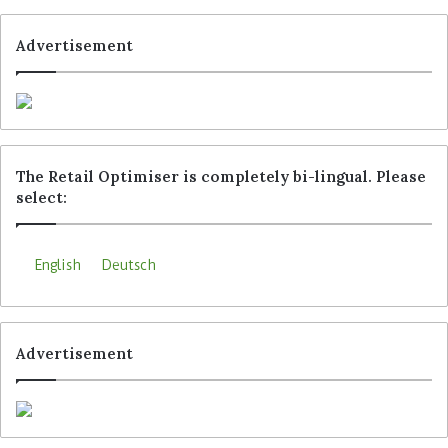
Advertisement
The Retail Optimiser is completely bi-lingual. Please
select:
English
Deutsch
Advertisement