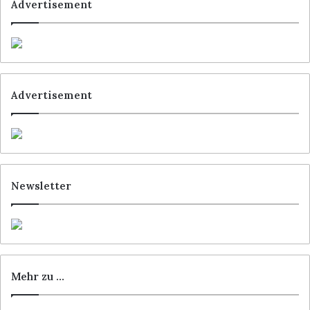
Advertisement
Advertisement
Newsletter
Mehr zu …