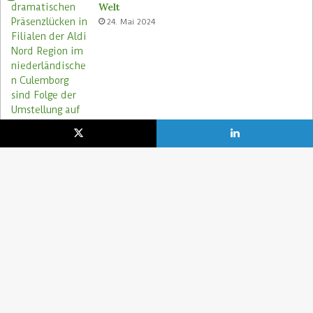
Welt
24. Mai 2024
Aldi Nord rettet Lebensmittel via Too
Good To Go-App
9. August 2023